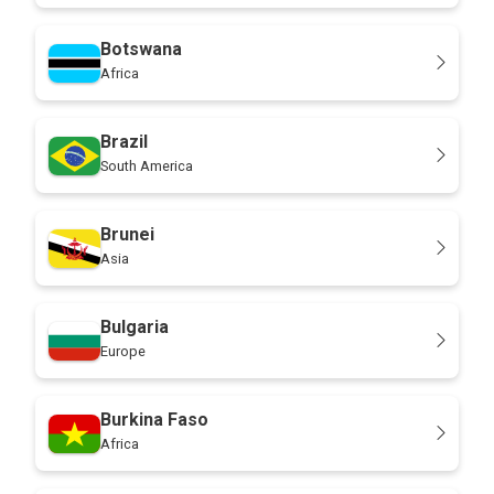
Botswana
Africa
Brazil
South America
Brunei
Asia
Bulgaria
Europe
Burkina Faso
Africa