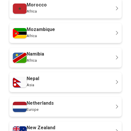
Morocco
Africa
Mozambique
Africa
Namibia
Africa
Nepal
Asia
Netherlands
Europe
New Zealand