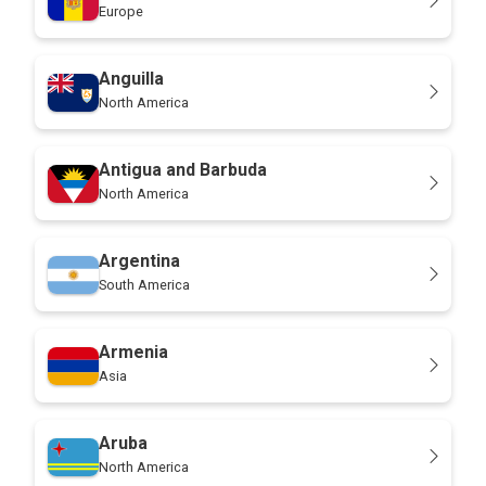
Europe
Anguilla
North America
Antigua and Barbuda
North America
Argentina
South America
Armenia
Asia
Aruba
North America