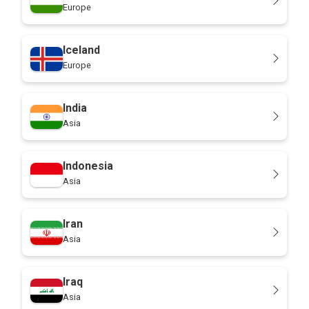
Europe
Iceland
Europe
India
Asia
Indonesia
Asia
Iran
Asia
Iraq
Asia