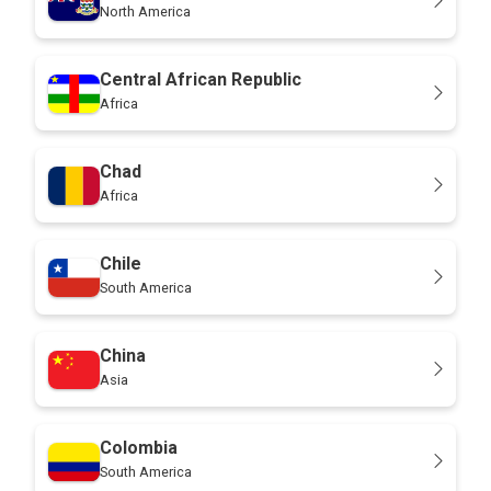
North America
Central African Republic
Africa
Chad
Africa
Chile
South America
China
Asia
Colombia
South America