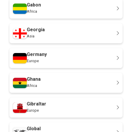
Gabon
Africa
Georgia
Asia
Germany
Europe
Ghana
Africa
Gibraltar
Europe
Global