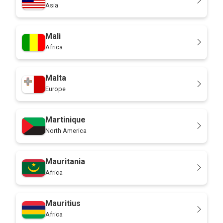
Asia
Mali
Africa
Malta
Europe
Martinique
North America
Mauritania
Africa
Mauritius
Africa