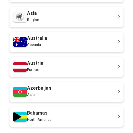
Asia
Region
Australia
Oceania
Austria
Europe
Azerbaijan
Asia
Bahamas
North America