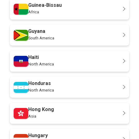
Guinea-Bissau
Africa
Guyana
South America
Haiti
North America
Honduras
North America
Hong Kong
Asia
Hungary