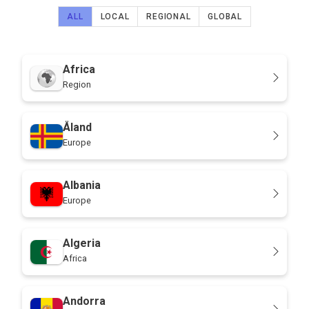
ALL
LOCAL
REGIONAL
GLOBAL
Africa
Region
Åland
Europe
Albania
Europe
Algeria
Africa
Andorra