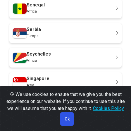
Senegal
Africa
Serbia
Europe
Seychelles
Africa
Singapore
Asia
🍪 We use cookies to ensure that we give you the best
experience on our website. If you continue to use this site
Sint Maarten
we will assume that you are happy with it.
Cookies Policy
North America
Ok
Slovakia