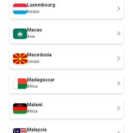
Luxembourg
Europe
Macao
Asia
Macedonia
Europe
Madagascar
Africa
Malawi
Africa
Malaysia