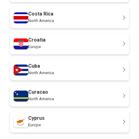
Costa Rica
North America
Croatia
Europe
Cuba
North America
Curacao
North America
Cyprus
Europe