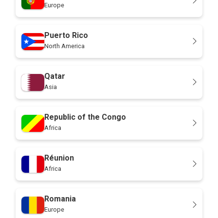
Europe
Puerto Rico
North America
Qatar
Asia
Republic of the Congo
Africa
Réunion
Africa
Romania
Europe