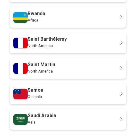
Rwanda
Africa
Saint Barthélemy
North America
Saint Martin
North America
Samoa
Oceania
Saudi Arabia
Asia