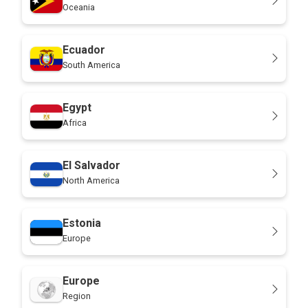
Oceania
Ecuador
South America
Egypt
Africa
El Salvador
North America
Estonia
Europe
Europe
Region