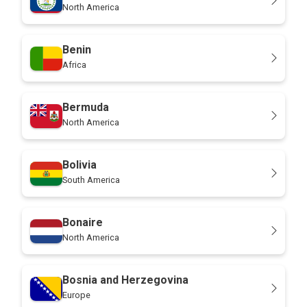
North America
Benin
Africa
Bermuda
North America
Bolivia
South America
Bonaire
North America
Bosnia and Herzegovina
Europe