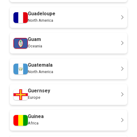
Guadeloupe
North America
Guam
Oceania
Guatemala
North America
Guernsey
Europe
Guinea
Africa