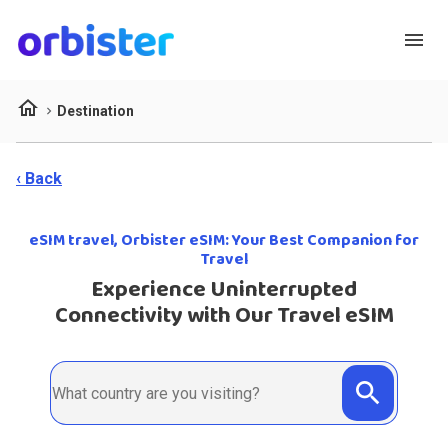
menu
home
Destination
‹ Back
eSIM travel, Orbister eSIM: Your Best Companion for
Travel
Experience Uninterrupted
Connectivity with Our Travel eSIM
search