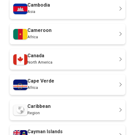
Cambodia
Asia
Cameroon
Africa
Canada
North America
Cape Verde
Africa
Caribbean
Region
Cayman Islands