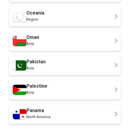
Oceania
Region
Oman
Asia
Pakistan
Asia
Palestine
Asia
Panama
North America