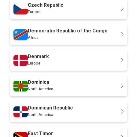
Czech Republic
Europe
Democratic Republic of the Congo
Africa
Denmark
Europe
Dominica
North America
Dominican Republic
North America
East Timor