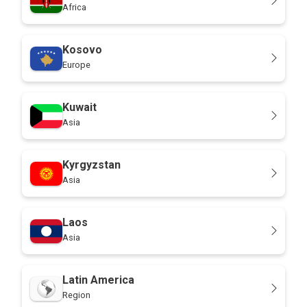
Africa
Kosovo
Europe
Kuwait
Asia
Kyrgyzstan
Asia
Laos
Asia
Latin America
Region