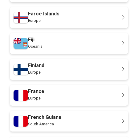
Faroe Islands
Europe
Fiji
Oceania
Finland
Europe
France
Europe
French Guiana
South America