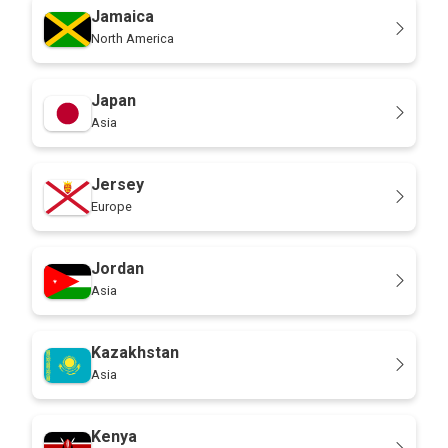
Jamaica
North America
Japan
Asia
Jersey
Europe
Jordan
Asia
Kazakhstan
Asia
Kenya