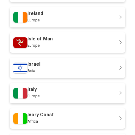
Ireland
Europe
Isle of Man
Europe
Israel
Asia
Italy
Europe
Ivory Coast
Africa