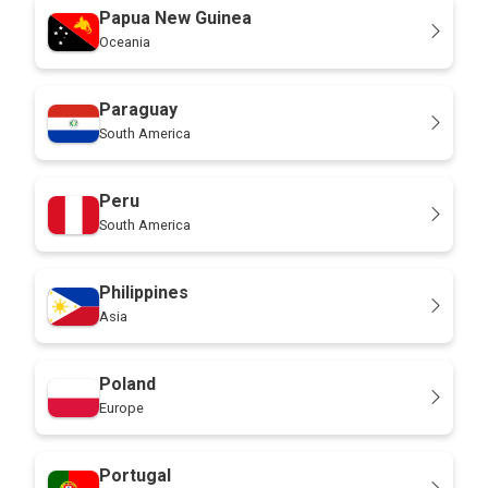
Papua New Guinea
Oceania
Paraguay
South America
Peru
South America
Philippines
Asia
Poland
Europe
Portugal