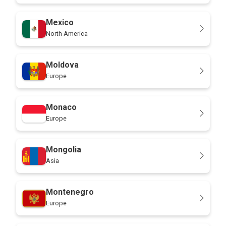
Mexico
North America
Moldova
Europe
Monaco
Europe
Mongolia
Asia
Montenegro
Europe