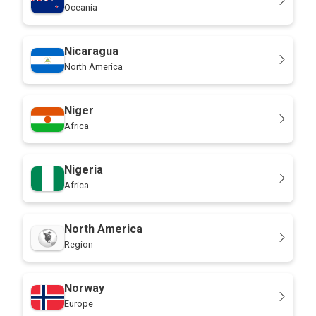
Oceania
Nicaragua
North America
Niger
Africa
Nigeria
Africa
North America
Region
Norway
Europe