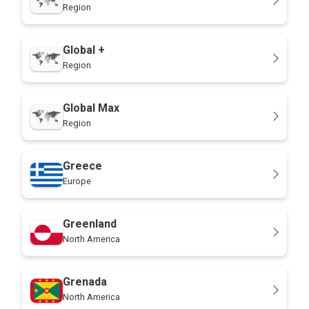
Region
Global +
Region
Global Max
Region
Greece
Europe
Greenland
North America
Grenada
North America