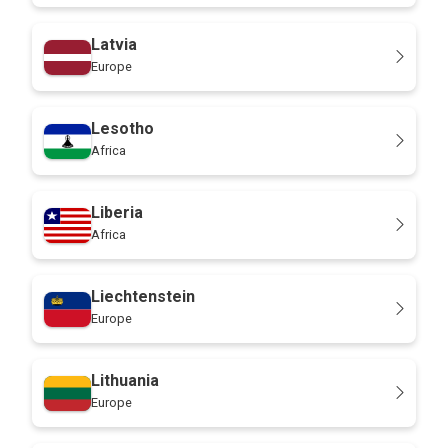
Latvia
Europe
Lesotho
Africa
Liberia
Africa
Liechtenstein
Europe
Lithuania
Europe