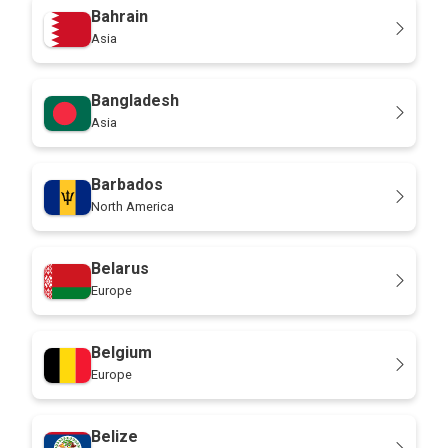
Bahrain
Asia
Bangladesh
Asia
Barbados
North America
Belarus
Europe
Belgium
Europe
Belize