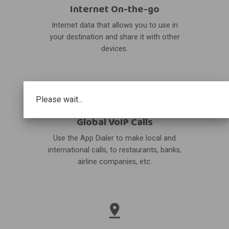
Internet On-the-go
Internet data that allows you to use in
your destination and share it with other
devices.
Please wait...
Global VoIP Calls
Use the App Dialer to make local and
international calls, to restaurants, banks,
airline companies, etc.