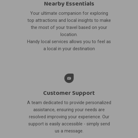
Nearby Essentials
Your ultimate companion for exploring
top attractions and local insights to make
the most of your travel based on your
location.
Handy local services allows you to feel as
a local in your destination
Customer Support
A team dedicated to provide personalized
assistance, ensuring your needs are
resolved improving your experience. Our
support is easily accessible - simply send
us a message.