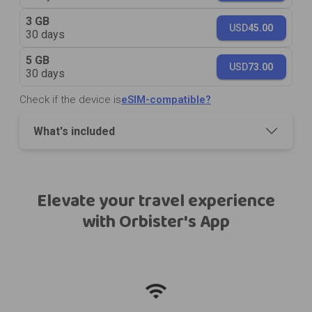
3 GB
USD
45.00
30 days
5 GB
USD
73.00
30 days
Check if the device is
eSIM-compatible?
What's included
Elevate your travel experience
with Orbister's App