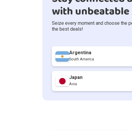
with unbeatable 
Seize every moment and choose the perf
the best deals!
Argentina
South America
Japan
Asia