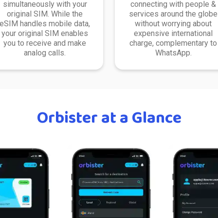
simultaneously with your
connecting with people &
original SIM. While the
services around the globe
eSIM handles mobile data,
without worrying about
your original SIM enables
expensive international
you to receive and make
charge, complementary to
analog calls.
WhatsApp.
Orbister at a Glance