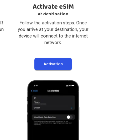
3
4
l eSIM
Activate eSIM
 Device
at destination
pp, scan the QR
Follow the activation steps. Once
 the installation
you arrive at your destination, your
ctions.
device will connect to the internet
network.
lation
Activation