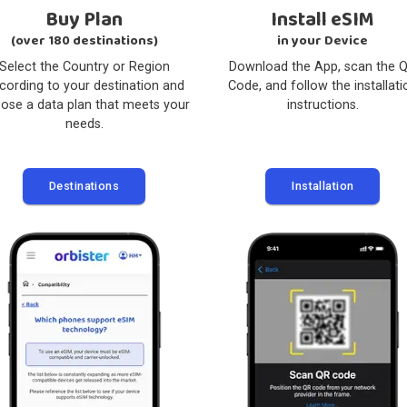
2
Buy Plan
Instal
(over 180 destinations)
in your
Select the Country or Region
Download the A
according to your destination and
Code, and follow
choose a data plan that meets your
instru
needs.
Destinations
Instal