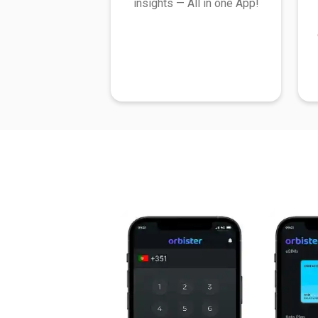
insights — All in one App!