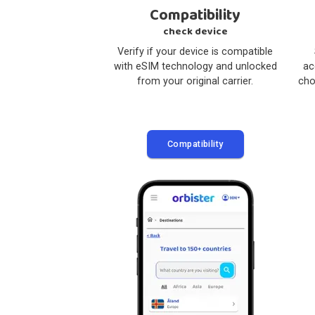
1
Compatibility
check device
Verify if your device is compatible
with eSIM technology and unlocked
from your original carrier.
Compatibility