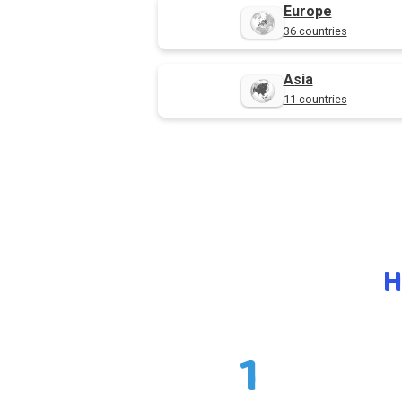
Europe
36 countries
Asia
11 countries
H