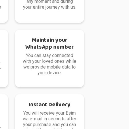
any moment and during
o
your entire journey with us.
Maintain your
WhatsApp number
You can stay connected
,
with your loved ones while
,
we provide mobile data to
your device.
Instant Delivery
You will receive your Esim
via e-mail in seconds after
your purchase and you can
,