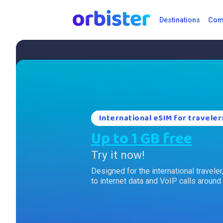
Destinations
Comp
International eSIM for traveler
Up to 1 GB free
Try it now!
Designed for the international travele
to internet data and VoIP calls around 