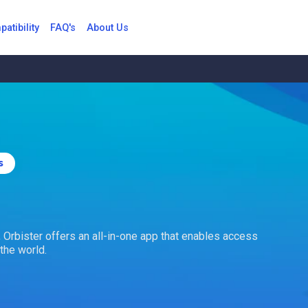
atibility
FAQ's
About Us
s
r, Orbister offers an all-in-one app that enables access
the world.