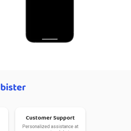
bister
Customer Support
Personalized assistance at