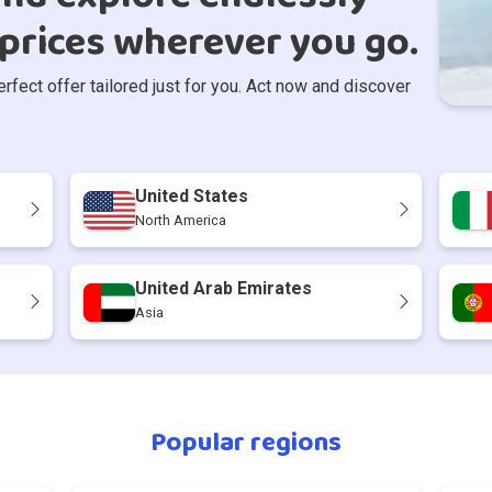
prices wherever you go.
ect offer tailored just for you. Act now and discover
United States
North America
United Arab Emirates
Asia
Popular regions