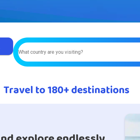
r
What country are you visiting?
Travel to 180+ destinations
nd explore endlessly