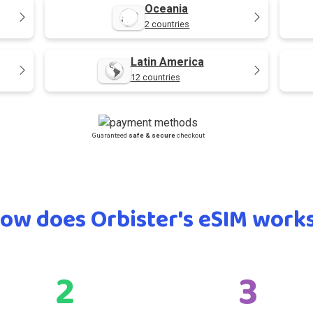
Oceania
2 countries
Latin America
12 countries
Guaranteed
safe & secure
checkout
ow does Orbister's eSIM work