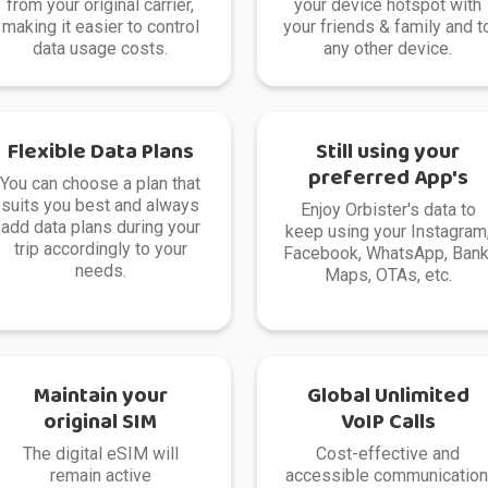
from your original carrier,
your device hotspot with
making it easier to control
your friends & family and t
data usage costs.
any other device.
Flexible Data Plans
Still using your
preferred App's
You can choose a plan that
suits you best and always
Enjoy Orbister's data to
add data plans during your
keep using your Instagram
trip accordingly to your
Facebook, WhatsApp, Bank
needs.
Maps, OTAs, etc.
Maintain your
Global Unlimited
original SIM
VoIP Calls
The digital eSIM will
Cost-effective and
remain active
accessible communication