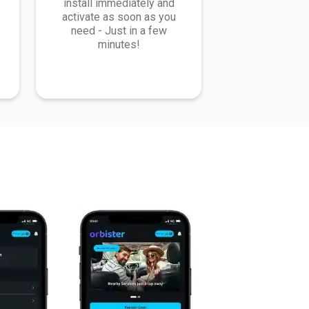
install immediately and
activate as soon as you
need - Just in a few
minutes!