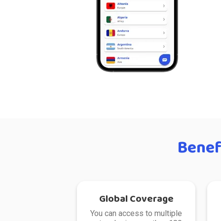
Benef
Global Coverage
You can access to multiple