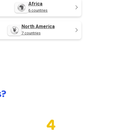
Africa
6 countries
North America
7 countries
s?