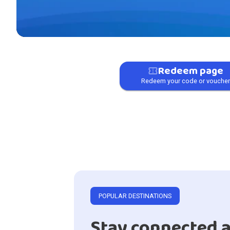
Redeem page
confirmation_number
Redeem your code or vouche
POPULAR DESTINATIONS
Stay connected a