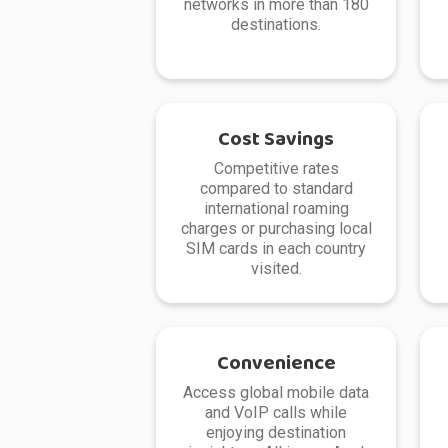
networks in more than 180
destinations.
Cost Savings
Competitive rates
compared to standard
international roaming
charges or purchasing local
SIM cards in each country
visited.
Convenience
Access global mobile data
and VoIP calls while
enjoying destination