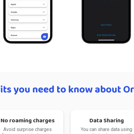
its you need to know about Or
No roaming charges
Data Sharing
Avoid surprise charges
You can share data using