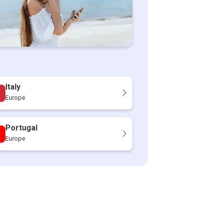
Italy
Europe
Portugal
Europe