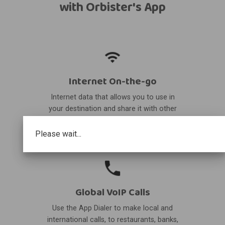
with Orbister's App
Internet On-the-go
Internet data that allows you to use in
your destination and share it with other
devices.
Please wait...
Global VoIP Calls
Use the App Dialer to make local and
international calls, to restaurants, banks,