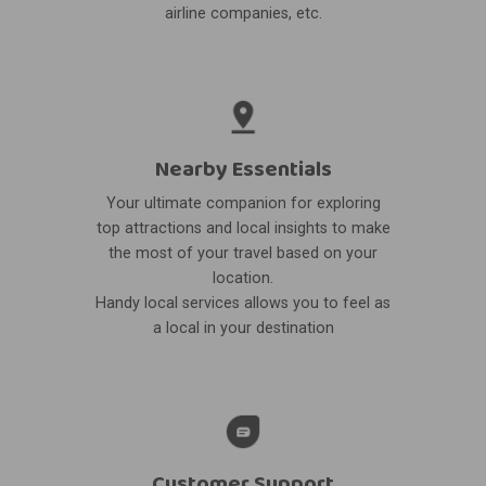
airline companies, etc.
Nearby Essentials
Your ultimate companion for exploring
top attractions and local insights to make
the most of your travel based on your
location.
Handy local services allows you to feel as
a local in your destination
Customer Support