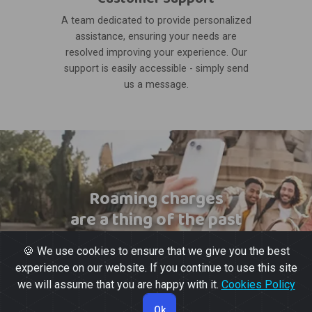
A team dedicated to provide personalized
assistance, ensuring your needs are
resolved improving your experience. Our
support is easily accessible - simply send
us a message.
Roaming charges
are a thing of the past
🍪 We use cookies to ensure that we give you the best
experience on our website. If you continue to use this site
we will assume that you are happy with it.
Cookies Policy
Ok