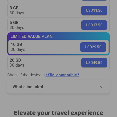
3 GB
USD
11.50
30 days
5 GB
USD
17.50
30 days
LIMITED VALUE PLAN
10 GB
USD
29.50
30 days
20 GB
USD
49.50
30 days
Check if the device is
eSIM-compatible?
What's included
Elevate your travel experience