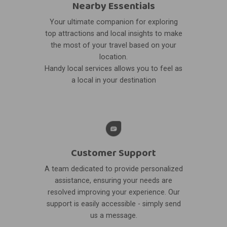
Nearby Essentials
Your ultimate companion for exploring
top attractions and local insights to make
the most of your travel based on your
location.
Handy local services allows you to feel as
a local in your destination
Customer Support
A team dedicated to provide personalized
assistance, ensuring your needs are
resolved improving your experience. Our
support is easily accessible - simply send
us a message.