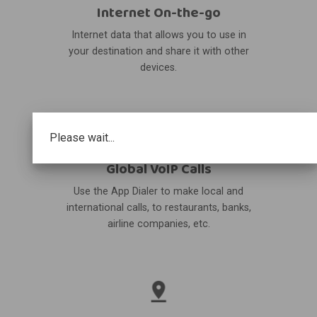
Internet On-the-go
Internet data that allows you to use in
your destination and share it with other
devices.
Please wait...
Global VoIP Calls
Use the App Dialer to make local and
international calls, to restaurants, banks,
airline companies, etc.