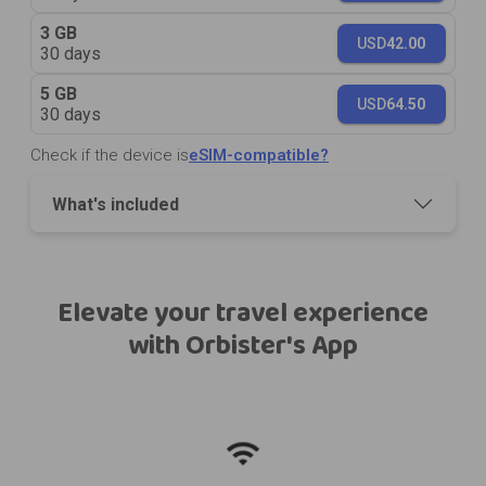
3 GB
USD
42.00
30 days
5 GB
USD
64.50
30 days
Check if the device is
eSIM-compatible?
What's included
Elevate your travel experience
with Orbister's App