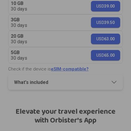
10 GB
USD
39.00
30 days
3GB
USD
39.50
30 days
20 GB
USD
63.00
30 days
5GB
USD
65.00
30 days
Check if the device is
eSIM-compatible?
What's included
Elevate your travel experience
with Orbister's App