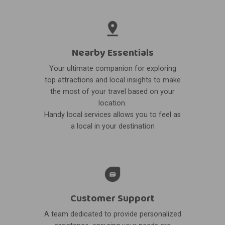
Nearby Essentials
Your ultimate companion for exploring
top attractions and local insights to make
the most of your travel based on your
location.
Handy local services allows you to feel as
a local in your destination
Customer Support
A team dedicated to provide personalized