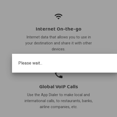
Internet On-the-go
Internet data that allows you to use in
your destination and share it with other
devices.
Please wait...
Global VoIP Calls
Use the App Dialer to make local and
international calls, to restaurants, banks,
airline companies, etc.