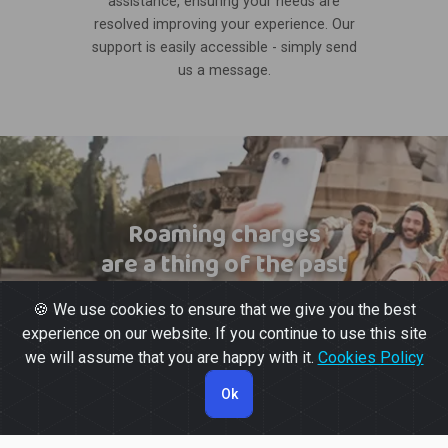
assistance, ensuring your needs are
resolved improving your experience. Our
support is easily accessible - simply send
us a message.
Roaming charges
are a thing of the past
🍪 We use cookies to ensure that we give you the best
experience on our website. If you continue to use this site
we will assume that you are happy with it.
Cookies Policy
Ok
© 2026 Powered by
Gott Soluções