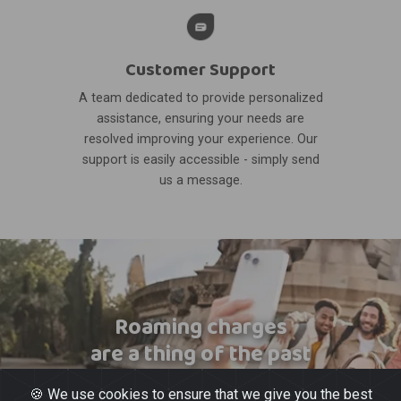
Customer Support
A team dedicated to provide personalized
assistance, ensuring your needs are
resolved improving your experience. Our
support is easily accessible - simply send
us a message.
Roaming charges
are a thing of the past
🍪 We use cookies to ensure that we give you the best