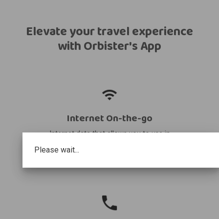
Elevate your travel experience
with Orbister's App
Internet On-the-go
Internet data that allows you to use in
your destination and share it with other
Please wait...
devices.