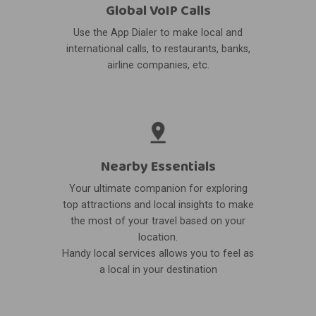
Global VoIP Calls
Use the App Dialer to make local and
international calls, to restaurants, banks,
airline companies, etc.
Nearby Essentials
Your ultimate companion for exploring
top attractions and local insights to make
the most of your travel based on your
location.
Handy local services allows you to feel as
a local in your destination