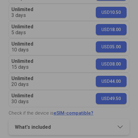
Unlimited
USD
10.50
3 days
Unlimited
USD
18.00
5 days
Unlimited
USD
35.00
10 days
Unlimited
USD
38.00
15 days
Unlimited
USD
44.00
20 days
Unlimited
USD
49.50
30 days
Check if the device is
eSIM-compatible?
What's included