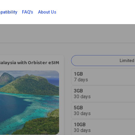
atibility
FAQ's
About Us
Limited
alaysia with Orbister eSIM
1GB
7 days
3GB
30 days
5GB
30 days
10GB
30 days