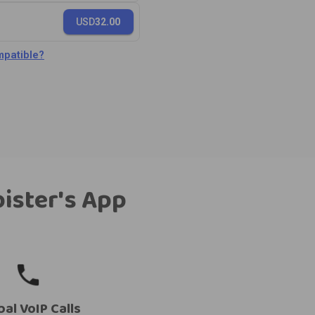
USD
32.00
patible?
bister's App
bal VoIP Calls