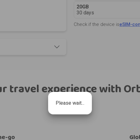
20GB
30 days
Check if the device is
eSIM-com
r travel experience with Or
Please wait...
he-go
Glo