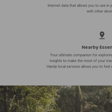
Internet data that allows you to use in 
with other devi
Nearby Essen
Your ultimate companion for exploring
insights to make the most of your trav
Handy local services allows you to feel a