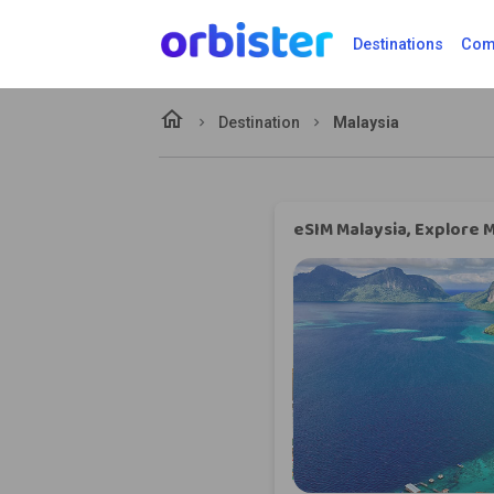
Destinations
Comp
home
Destination
Malaysia
eSIM Malaysia, Explore M