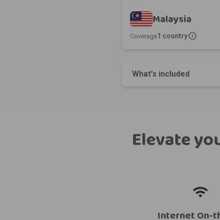
Malaysia
expand_circle_right
1 country
Coverage
What's included
Elevate you
Internet On-t