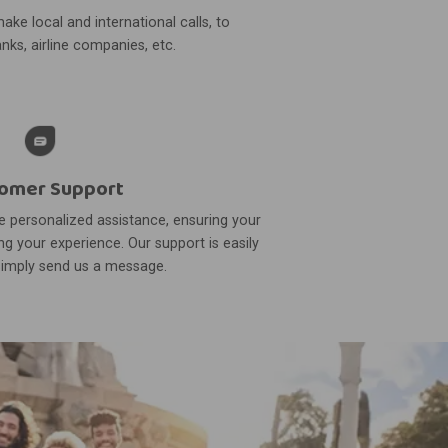
ake local and international calls, to
nks, airline companies, etc.
omer Support
 personalized assistance, ensuring your
g your experience. Our support is easily
simply send us a message.