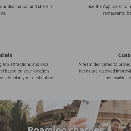
your destination and share it
Use the App Dialer to m
ces.
restaurants, ba
tials
Cust
 top attractions and local
A team dedicated to provide
el based on your location.
needs are resolved improvin
s a local in your destination
accessible - 
Roaming charges