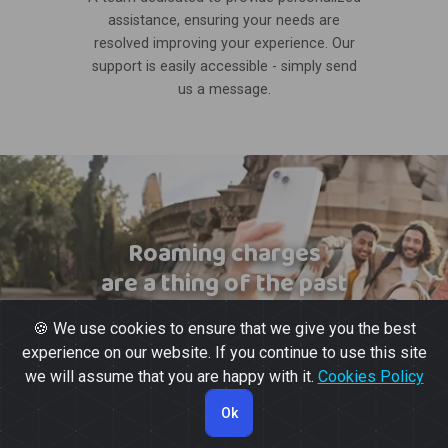
assistance, ensuring your needs are
resolved improving your experience. Our
support is easily accessible - simply send
us a message.
Roaming charges
are a thing of the past
🍪 We use cookies to ensure that we give you the best
experience on our website. If you continue to use this site
we will assume that you are happy with it.
Cookies Policy
Ok