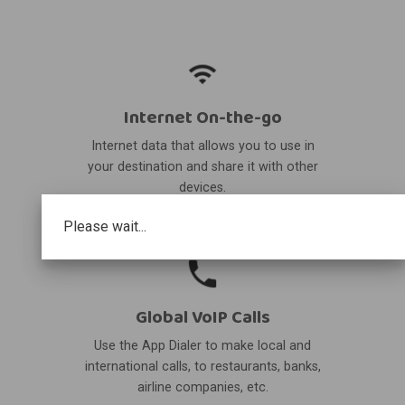
Internet On-the-go
Internet data that allows you to use in
your destination and share it with other
devices.
Please wait...
Global VoIP Calls
Use the App Dialer to make local and
international calls, to restaurants, banks,
airline companies, etc.