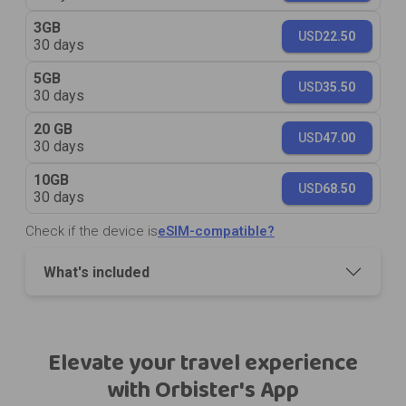
3GB
USD
22.50
30 days
5GB
USD
35.50
30 days
20 GB
USD
47.00
30 days
10GB
USD
68.50
30 days
Check if the device is
eSIM-compatible?
What's included
Elevate your travel experience
with Orbister's App