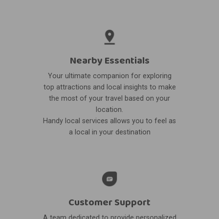
Nearby Essentials
Your ultimate companion for exploring
top attractions and local insights to make
the most of your travel based on your
location.
Handy local services allows you to feel as
a local in your destination
Customer Support
A team dedicated to provide personalized