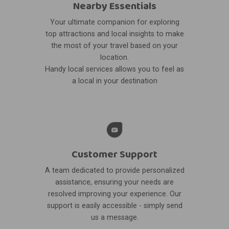
Nearby Essentials
Your ultimate companion for exploring
top attractions and local insights to make
the most of your travel based on your
location.
Handy local services allows you to feel as
a local in your destination
Customer Support
A team dedicated to provide personalized
assistance, ensuring your needs are
resolved improving your experience. Our
support is easily accessible - simply send
us a message.