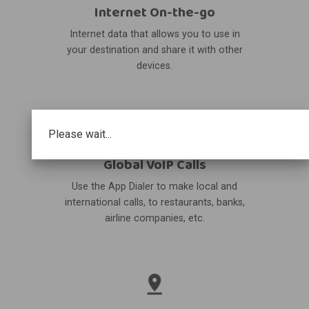
Internet On-the-go
Internet data that allows you to use in
your destination and share it with other
devices.
Please wait...
Global VoIP Calls
Use the App Dialer to make local and
international calls, to restaurants, banks,
airline companies, etc.