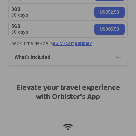
3GB
USD
52.50
30 days
5GB
USD
85.50
30 days
Check if the device is
eSIM-compatible?
What's included
Elevate your travel experience
with Orbister's App