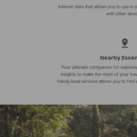
Internet data that allows you to use in 
with other devi
Nearby Essen
Your ultimate companion for exploring
insights to make the most of your trav
Handy local services allows you to feel a