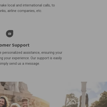
ake local and international calls, to
nks, airline companies, etc.
omer Support
 personalized assistance, ensuring your
g your experience. Our support is easily
simply send us a message.