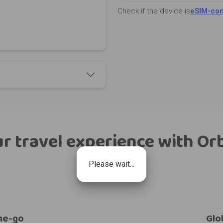
Check if the device is
eSIM-com
r travel experience with Or
Please wait...
he-go
Glo