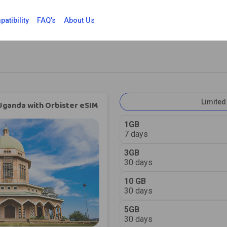
atibility
FAQ's
About Us
Limited
Uganda with Orbister eSIM
1GB
7 days
3GB
30 days
10 GB
30 days
5GB
30 days