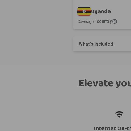
Uganda
expand_circle_right
1 country
Coverage
What's included
Elevate you
Internet On-t