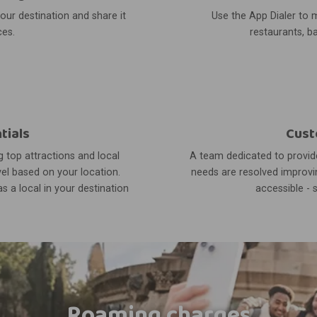
your destination and share it
Use the App Dialer to m
ces.
restaurants, ba
tials
Cust
 top attractions and local
A team dedicated to provide
el based on your location.
needs are resolved improvin
s a local in your destination
accessible - 
Roaming charges