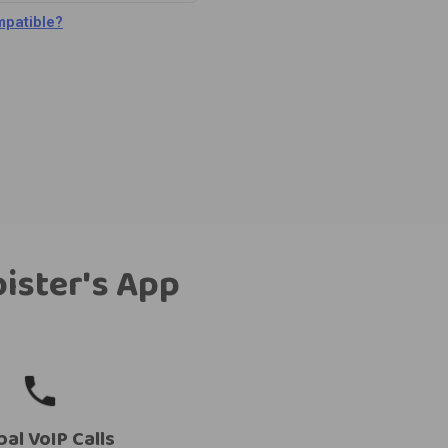
patible?
bister's App
bal VoIP Calls