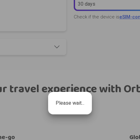
30 days
Check if the device is
eSIM-com
r travel experience with Or
Please wait...
he-go
Glo