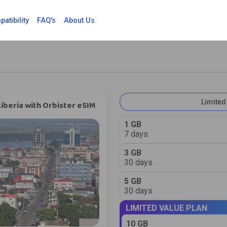
atibility
FAQ's
About Us
Limited
Liberia with Orbister eSIM
1 GB
7 days
3 GB
30 days
5 GB
30 days
LIMITED VALUE PLAN
10 GB