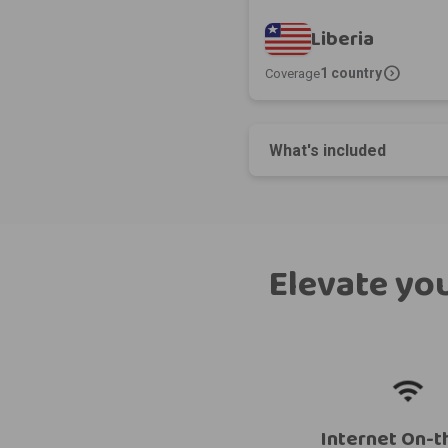
Liberia
expand_circle_right
1 country
Coverage
What's included
Elevate you
Internet On-t