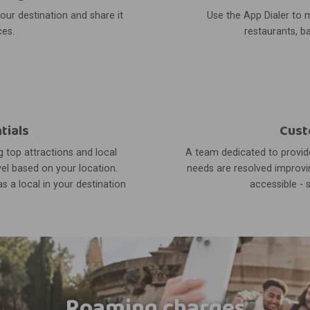
your destination and share it
Use the App Dialer to m
ces.
restaurants, ba
tials
Cust
 top attractions and local
A team dedicated to provide
el based on your location.
needs are resolved improvin
s a local in your destination
accessible - 
Roaming charges