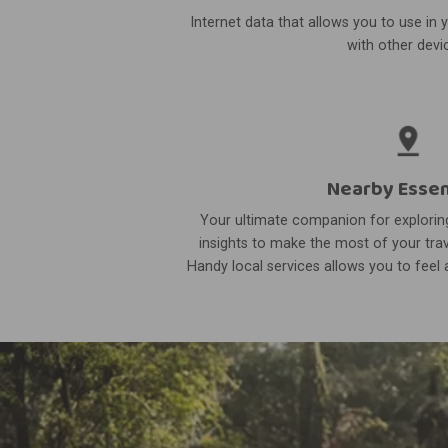
Internet data that allows you to use in 
with other devi
Nearby Essen
Your ultimate companion for exploring
insights to make the most of your trav
Handy local services allows you to feel a