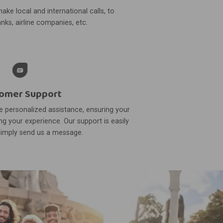
ake local and international calls, to
nks, airline companies, etc.
omer Support
 personalized assistance, ensuring your
g your experience. Our support is easily
simply send us a message.