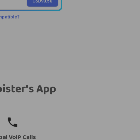
USD
90.50
patible?
bister's App
bal VoIP Calls