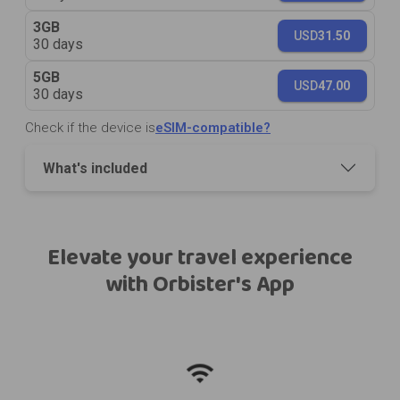
3GB
USD
31.50
30 days
5GB
USD
47.00
30 days
Check if the device is
eSIM-compatible?
What's included
Elevate your travel experience
with Orbister's App