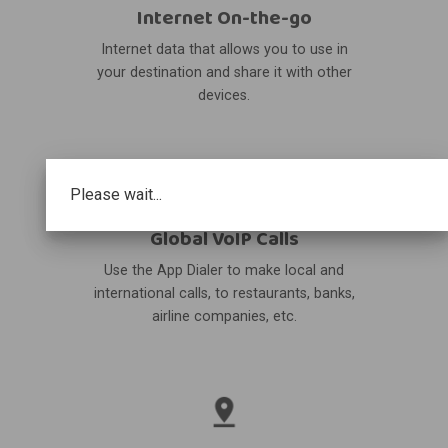
Internet On-the-go
Internet data that allows you to use in
your destination and share it with other
devices.
Please wait...
Global VoIP Calls
Use the App Dialer to make local and
international calls, to restaurants, banks,
airline companies, etc.