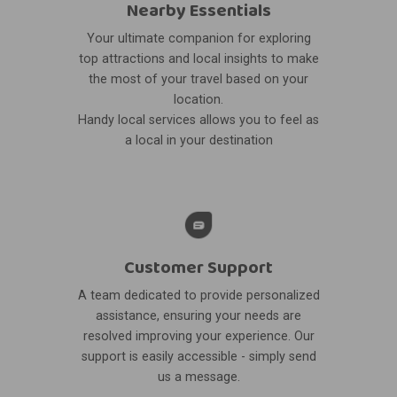
Nearby Essentials
Your ultimate companion for exploring
top attractions and local insights to make
the most of your travel based on your
location.
Handy local services allows you to feel as
a local in your destination
Customer Support
A team dedicated to provide personalized
assistance, ensuring your needs are
resolved improving your experience. Our
support is easily accessible - simply send
us a message.