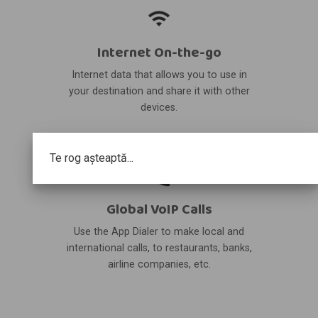
Internet On-the-go
Internet data that allows you to use in
your destination and share it with other
devices.
Te rog așteaptă...
Global VoIP Calls
Use the App Dialer to make local and
international calls, to restaurants, banks,
airline companies, etc.