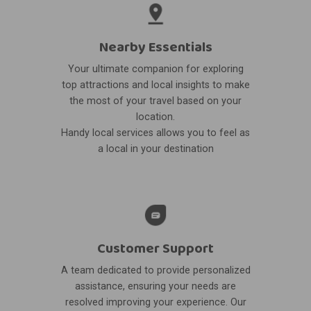
Nearby Essentials
Your ultimate companion for exploring
top attractions and local insights to make
the most of your travel based on your
location.
Handy local services allows you to feel as
a local in your destination
Customer Support
A team dedicated to provide personalized
assistance, ensuring your needs are
resolved improving your experience. Our