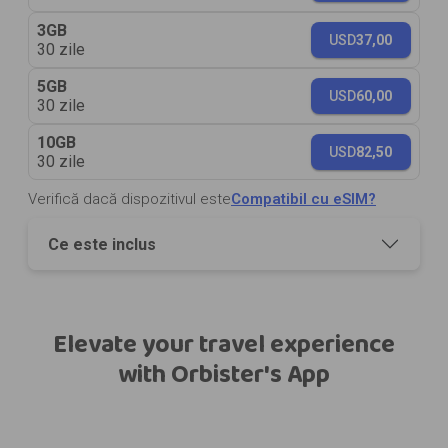
3GB
USD
37,00
30 zile
5GB
USD
60,00
30 zile
10GB
USD
82,50
30 zile
Verifică dacă dispozitivul este
Compatibil cu eSIM?
Ce este inclus
Elevate your travel experience
with Orbister's App