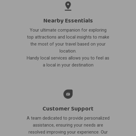
Nearby Essentials
Your ultimate companion for exploring
top attractions and local insights to make
the most of your travel based on your
location.
Handy local services allows you to feel as
a local in your destination
Customer Support
A team dedicated to provide personalized
assistance, ensuring your needs are
resolved improving your experience. Our