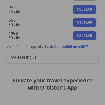
3GB
USD
24,00
30 zile
5GB
USD
35,50
30 zile
10GB
USD
61,00
30 zile
Verifică dacă dispozitivul este
Compatibil cu eSIM?
Ce este inclus
Elevate your travel experience
with Orbister's App