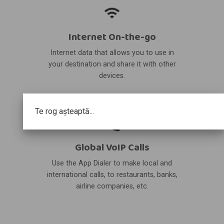
Internet On-the-go
Internet data that allows you to use in
your destination and share it with other
devices.
Te rog așteaptă...
Global VoIP Calls
Use the App Dialer to make local and
international calls, to restaurants, banks,
airline companies, etc.