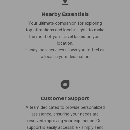
Nearby Essentials
Your ultimate companion for exploring
top attractions and local insights to make
the most of your travel based on your
location.
Handy local services allows you to feel as
a local in your destination
Customer Support
A team dedicated to provide personalized
assistance, ensuring your needs are
resolved improving your experience. Our
support is easily accessible - simply send