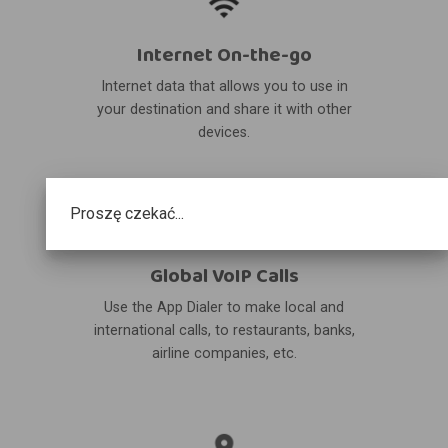
Internet On-the-go
Internet data that allows you to use in
your destination and share it with other
devices.
Proszę czekać...
Global VoIP Calls
Use the App Dialer to make local and
international calls, to restaurants, banks,
airline companies, etc.