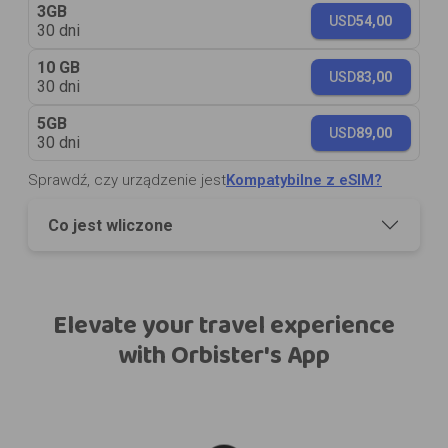
3GB
USD
54,00
30 dni
10 GB
USD
83,00
30 dni
5GB
USD
89,00
30 dni
Sprawdź, czy urządzenie jest
Kompatybilne z eSIM?
Co jest wliczone
Elevate your travel experience
with Orbister's App