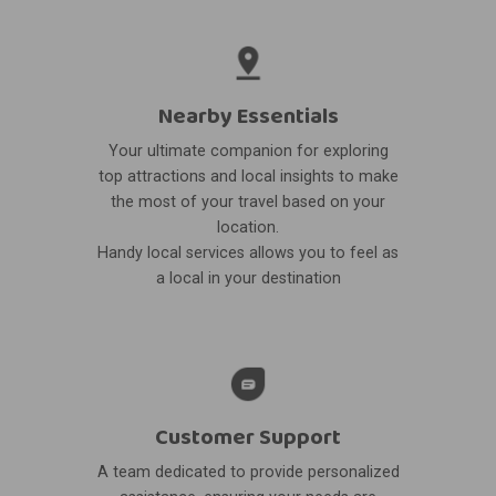
Nearby Essentials
Your ultimate companion for exploring
top attractions and local insights to make
the most of your travel based on your
location.
Handy local services allows you to feel as
a local in your destination
Customer Support
A team dedicated to provide personalized