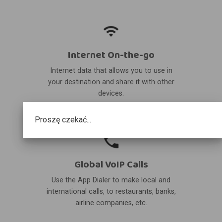
Internet On-the-go
Internet data that allows you to use in
your destination and share it with other
devices.
Proszę czekać...
Global VoIP Calls
Use the App Dialer to make local and
international calls, to restaurants, banks,
airline companies, etc.