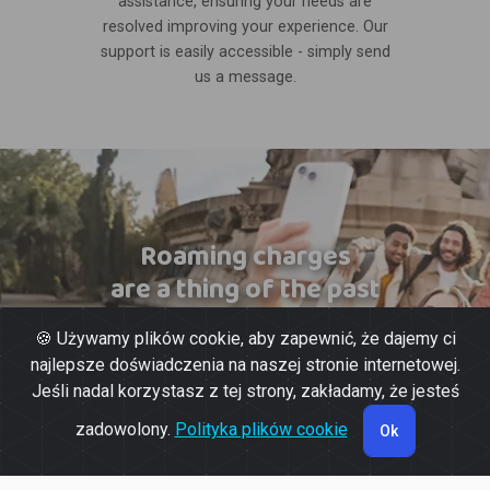
assistance, ensuring your needs are
resolved improving your experience. Our
support is easily accessible - simply send
us a message.
Roaming charges
are a thing of the past
🍪 Używamy plików cookie, aby zapewnić, że dajemy ci
najlepsze doświadczenia na naszej stronie internetowej.
Jeśli nadal korzystasz z tej strony, zakładamy, że jesteś
zadowolony.
Polityka plików cookie
Ok
© 2026 Powered by
Gott Soluções