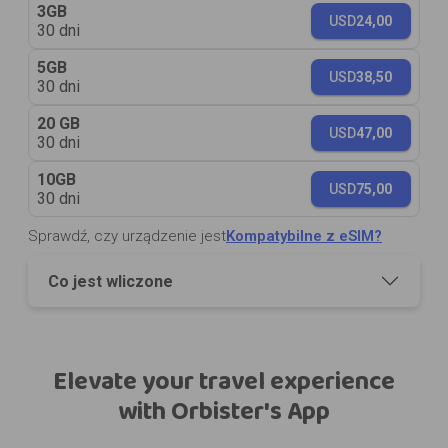
3GB
USD
24,00
30 dni
5GB
USD
38,50
30 dni
20 GB
USD
47,00
30 dni
10GB
USD
75,00
30 dni
Sprawdź, czy urządzenie jest
Kompatybilne z eSIM?
Co jest wliczone
Elevate your travel experience
with Orbister's App