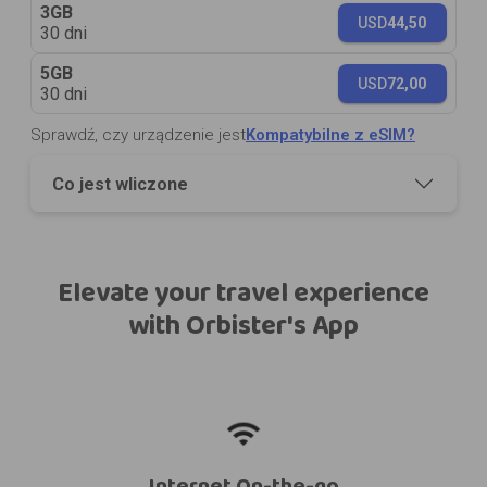
3GB
USD
44,50
30 dni
5GB
USD
72,00
30 dni
Sprawdź, czy urządzenie jest
Kompatybilne z eSIM?
Co jest wliczone
Elevate your travel experience
with Orbister's App
Internet On-the-go