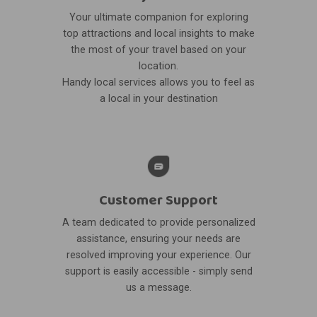
Your ultimate companion for exploring
top attractions and local insights to make
the most of your travel based on your
location.
Handy local services allows you to feel as
a local in your destination
Customer Support
A team dedicated to provide personalized
assistance, ensuring your needs are
resolved improving your experience. Our
support is easily accessible - simply send
us a message.