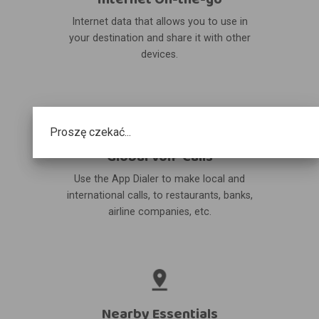
Internet data that allows you to use in
your destination and share it with other
devices.
Proszę czekać...
Global VoIP Calls
Use the App Dialer to make local and
international calls, to restaurants, banks,
airline companies, etc.
Nearby Essentials