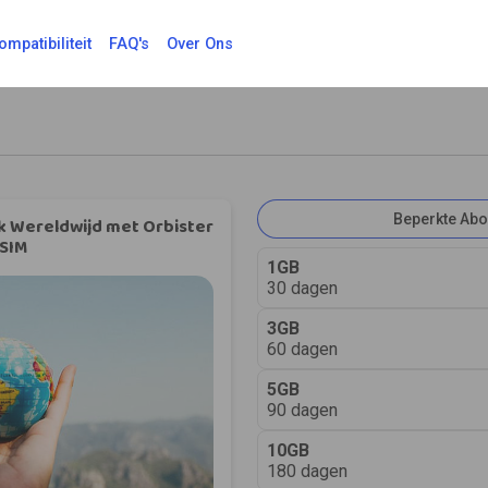
ompatibiliteit
FAQ's
Over Ons
Beperkte Ab
k Wereldwijd met Orbister
SIM
1GB
30 dagen
3GB
60 dagen
5GB
90 dagen
10GB
180 dagen