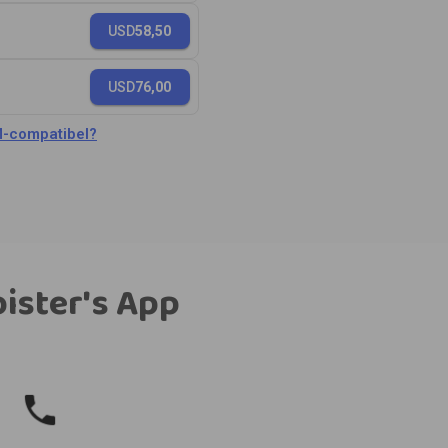
USD
58,50
USD
76,00
M-compatibel?
bister's App