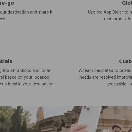
he-go
Glo
your destination and share it
Use the App Dialer to m
ces.
restaurants, ba
tials
Cust
 top attractions and local
A team dedicated to provide
el based on your location.
needs are resolved improvin
s a local in your destination
accessible - 