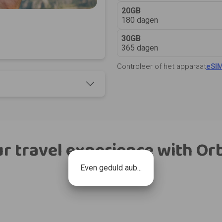
20GB
180 dagen
30GB
365 dagen
Controleer of het apparaat
eSI
r travel experience with Or
Even geduld aub...