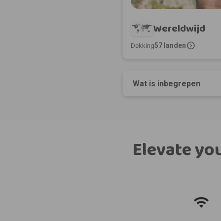
Wereldwijd
expand_circle_right
57 landen
Dekking
Wat is inbegrepen
Elevate you