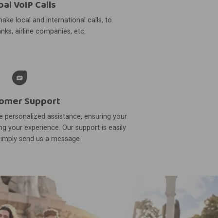
bal VoIP Calls
ake local and international calls, to
nks, airline companies, etc.
omer Support
 personalized assistance, ensuring your
g your experience. Our support is easily
simply send us a message.