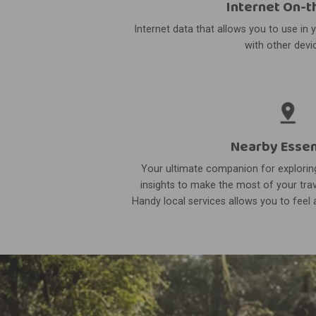
Internet On-t
Internet data that allows you to use in 
with other devi
Nearby Essen
Your ultimate companion for exploring
insights to make the most of your trav
Handy local services allows you to feel a