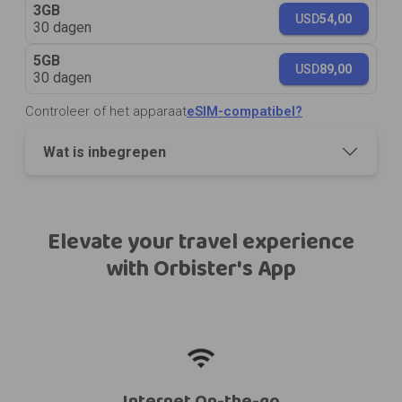
3GB
USD
54,00
30 dagen
5GB
USD
89,00
30 dagen
Controleer of het apparaat
eSIM-compatibel?
Wat is inbegrepen
Elevate your travel experience
with Orbister's App
Internet On-the-go