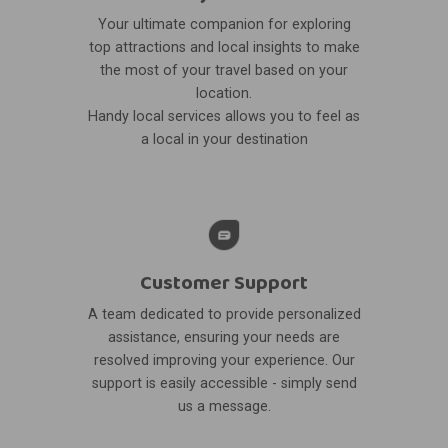
Your ultimate companion for exploring
top attractions and local insights to make
the most of your travel based on your
location.
Handy local services allows you to feel as
a local in your destination
Customer Support
A team dedicated to provide personalized
assistance, ensuring your needs are
resolved improving your experience. Our
support is easily accessible - simply send
us a message.