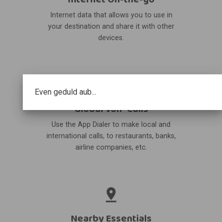
Internet data that allows you to use in
your destination and share it with other
devices.
Even geduld aub...
Global VoIP Calls
Use the App Dialer to make local and
international calls, to restaurants, banks,
airline companies, etc.
Nearby Essentials