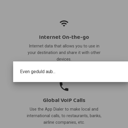
Internet On-the-go
Internet data that allows you to use in
your destination and share it with other
devices.
Even geduld aub...
Global VoIP Calls
Use the App Dialer to make local and
international calls, to restaurants, banks,
airline companies, etc.