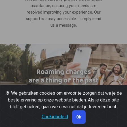
assistance, ensuring your needs are
resolved improving your experience. Our
support is easily accessible - simply send
us a message.
Roaming charges
are a thing of the past
🍪 We gebruiken cookies om ervoor te zorgen dat we je de
beste ervaring op onze website bieden. Als je deze site
blijft gebruiken, gaan we ervan uit dat je tevreden bent.
Cookiebeleid
Ok