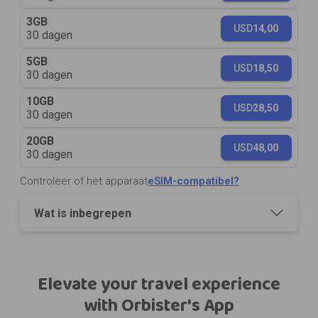
3GB
USD
14,00
30 dagen
5GB
USD
18,50
30 dagen
10GB
USD
28,50
30 dagen
20GB
USD
48,00
30 dagen
Controleer of het apparaat
eSIM-compatibel?
Wat is inbegrepen
Elevate your travel experience
with Orbister's App