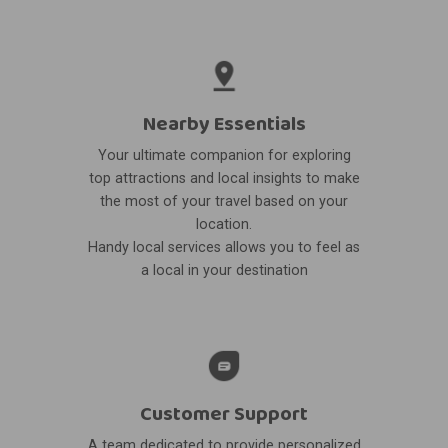
Nearby Essentials
Your ultimate companion for exploring
top attractions and local insights to make
the most of your travel based on your
location.
Handy local services allows you to feel as
a local in your destination
Customer Support
A team dedicated to provide personalized