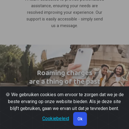
assistance, ensuring your needs are
resolved improving your experience. Our
support is easily accessible - simply send
us a message.
Roaming charges
are a thing of the past
🍪 We gebruiken cookies om ervoor te zorgen dat we je de
beste ervaring op onze website bieden. Als je deze site
blijft gebruiken, gaan we ervan uit dat je tevreden bent.
Cookiebeleid
Ok