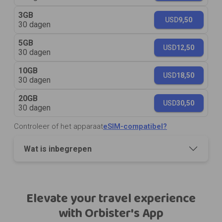
3GB
USD
9,50
30 dagen
5GB
USD
12,50
30 dagen
10GB
USD
18,50
30 dagen
20GB
USD
30,50
30 dagen
Controleer of het apparaat
eSIM-compatibel?
Wat is inbegrepen
Elevate your travel experience
with Orbister's App