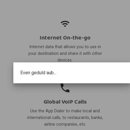
Internet On-the-go
Internet data that allows you to use in
your destination and share it with other
devices.
Even geduld aub...
Global VoIP Calls
Use the App Dialer to make local and
international calls, to restaurants, banks,
airline companies, etc.