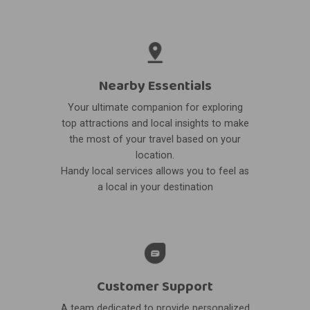
Nearby Essentials
Your ultimate companion for exploring
top attractions and local insights to make
the most of your travel based on your
location.
Handy local services allows you to feel as
a local in your destination
Customer Support
A team dedicated to provide personalized