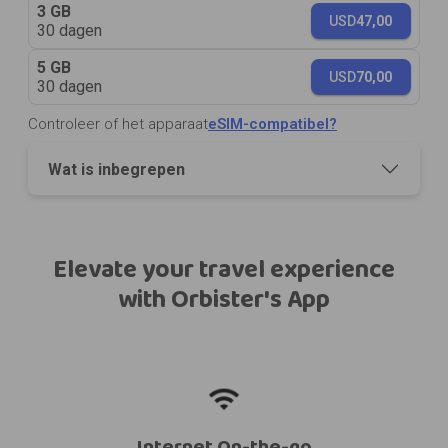
3 GB
USD
47,00
30 dagen
5 GB
USD
70,00
30 dagen
Controleer of het apparaat
eSIM-compatibel?
Wat is inbegrepen
Elevate your travel experience
with Orbister's App
Internet On-the-go