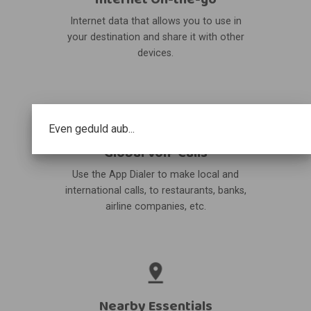
Internet data that allows you to use in
your destination and share it with other
devices.
Even geduld aub...
Global VoIP Calls
Use the App Dialer to make local and
international calls, to restaurants, banks,
airline companies, etc.
Nearby Essentials