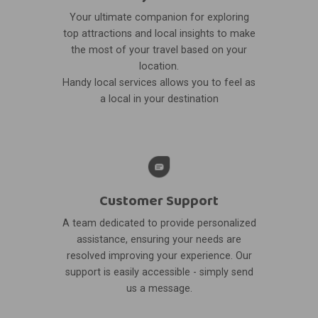
Your ultimate companion for exploring
top attractions and local insights to make
the most of your travel based on your
location.
Handy local services allows you to feel as
a local in your destination
Customer Support
A team dedicated to provide personalized
assistance, ensuring your needs are
resolved improving your experience. Our
support is easily accessible - simply send
us a message.