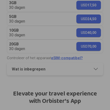
3GB
USD
17,50
30 dagen
5GB
USD
24,50
30 dagen
10GB
USD
40,00
30 dagen
20GB
USD
70,00
30 dagen
Controleer of het apparaat
eSIM-compatibel?
Wat is inbegrepen
Elevate your travel experience
with Orbister's App