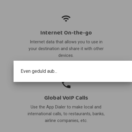
Internet On-the-go
Internet data that allows you to use in
your destination and share it with other
devices.
Even geduld aub...
Global VoIP Calls
Use the App Dialer to make local and
international calls, to restaurants, banks,
airline companies, etc.