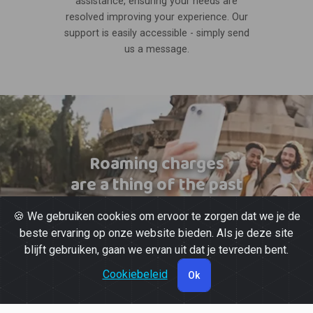
assistance, ensuring your needs are
resolved improving your experience. Our
support is easily accessible - simply send
us a message.
Roaming charges
are a thing of the past
🍪 We gebruiken cookies om ervoor te zorgen dat we je de
beste ervaring op onze website bieden. Als je deze site
blijft gebruiken, gaan we ervan uit dat je tevreden bent.
Cookiebeleid
Ok
© 2026 Powered by
Gott Soluções