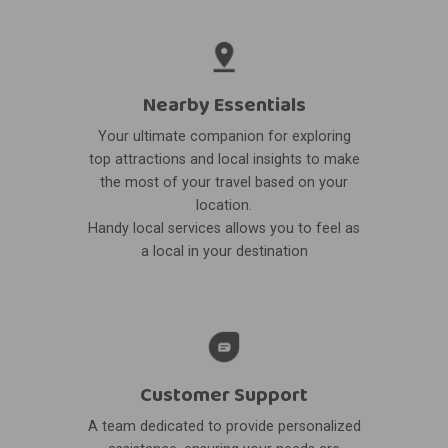
Nearby Essentials
Your ultimate companion for exploring
top attractions and local insights to make
the most of your travel based on your
location.
Handy local services allows you to feel as
a local in your destination
Customer Support
A team dedicated to provide personalized