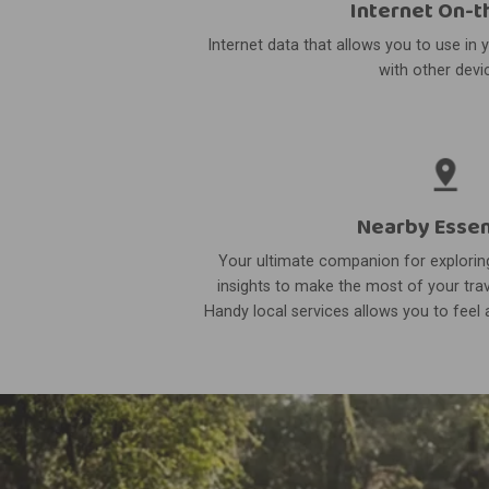
Internet On-t
Internet data that allows you to use in 
with other devi
Nearby Essen
Your ultimate companion for exploring
insights to make the most of your trav
Handy local services allows you to feel a