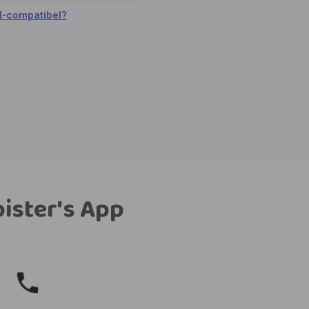
M-compatibel?
bister's App