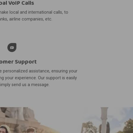
bal VoIP Calls
ake local and international calls, to
nks, airline companies, etc.
omer Support
 personalized assistance, ensuring your
g your experience. Our support is easily
simply send us a message.