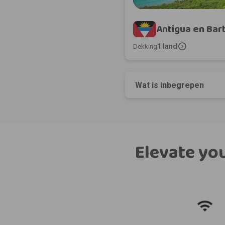
Antigua en Ba
expand_circle_right
1 land
Dekking
Wat is inbegrepen
Elevate you