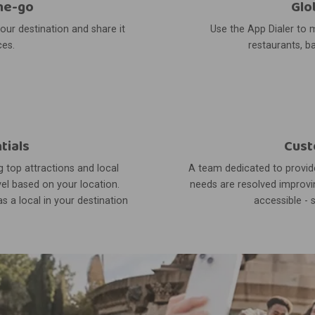
he-go
Glo
your destination and share it
Use the App Dialer to m
ces.
restaurants, ba
tials
Cust
 top attractions and local
A team dedicated to provide
el based on your location.
needs are resolved improvin
s a local in your destination
accessible - 