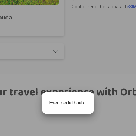
Controleer of het apparaat
eSI
rbuda
r travel experience with Or
Even geduld aub...