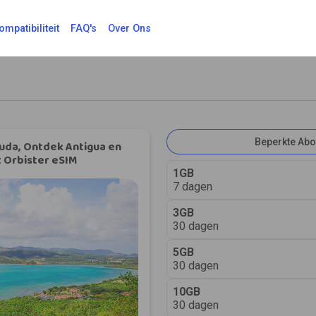
ompatibiliteit
FAQ's
Over Ons
Beperkte Ab
uda, Ontdek Antigua en
 Orbister eSIM
1GB
7 dagen
3GB
30 dagen
5GB
30 dagen
10GB
30 dagen