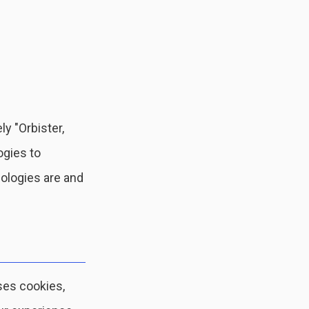
ly "Orbister,
ogies to
nologies are and
ses cookies,