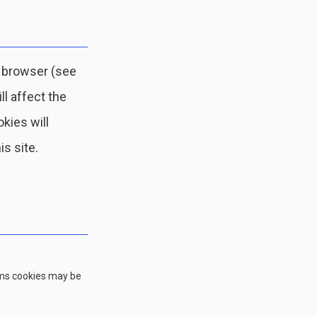
r browser (see
ll affect the
okies will
is site.
rms cookies may be