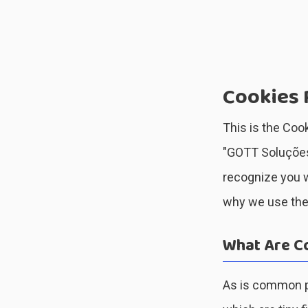
Cookies 
This is the Cook
"GOTT Soluções”
recognize you w
why we use them
What Are C
As is common pr