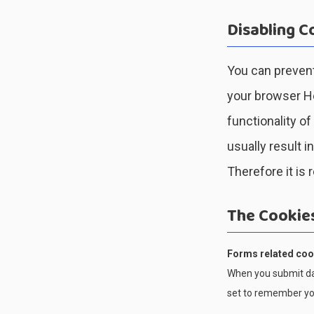
Disabling C
You can prevent
your browser Hel
functionality of
usually result i
Therefore it is
The Cookie
Forms related coo
When you submit da
set to remember you