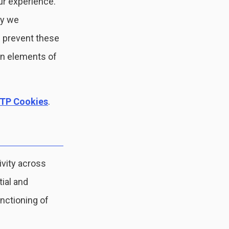
ur experience.
hy we
 prevent these
in elements of
TP Cookies
.
ivity across
tial and
nctioning of