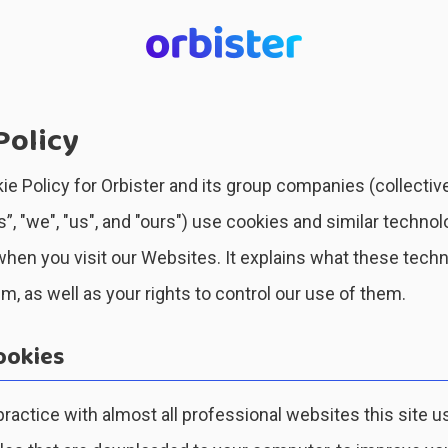
Policy
ie Policy for Orbister and its group companies (collective
, "we", "us", and "ours") use cookies and similar technol
hen you visit our Websites. It explains what these tech
, as well as your rights to control our use of them.
ookies
actice with almost all professional websites this site u