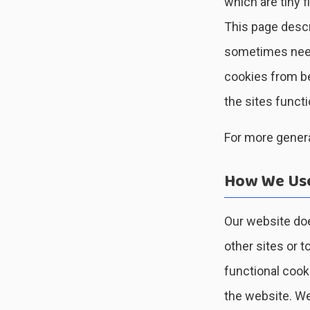
which are tiny 
This page descr
sometimes need
cookies from be
the sites functi
For more genera
How We Use
Our website doe
other sites or t
functional cook
the website. We