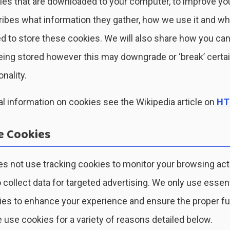
files that are downloaded to your computer, to improve yo
ibes what information they gather, how we use it and w
 to store these cookies. We will also share how you can
ing stored however this may downgrade or ‘break’ certa
onality.
l information on cookies see the Wikipedia article on
HT
 Cookies
s not use tracking cookies to monitor your browsing act
o collect data for targeted advertising. We only use essen
ies to enhance your experience and ensure the proper fu
 use cookies for a variety of reasons detailed below.