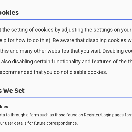
ookies
 the setting of cookies by adjusting the settings on you
p for how to do this). Be aware that disabling cookies wi
 this and many other websites that you visit. Disabling co
n also disabling certain functionality and features of the th
 recommended that you do not disable cookies.
s We Set
kies
ta to through a form such as those found on Register/Login pages fo
r user details for future correspondence.