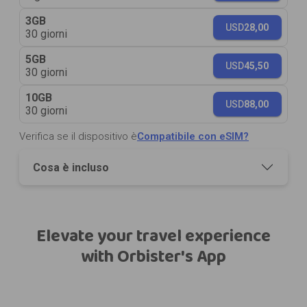
3GB
USD
28,00
30 giorni
5GB
USD
45,50
30 giorni
10GB
USD
88,00
30 giorni
Verifica se il dispositivo è
Compatibile con eSIM?
Cosa è incluso
Elevate your travel experience
with Orbister's App