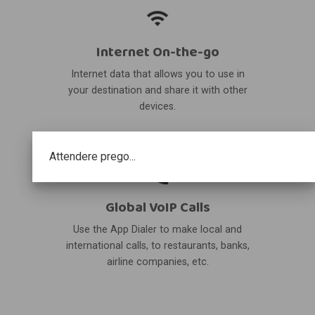
Internet On-the-go
Internet data that allows you to use in
your destination and share it with other
devices.
Attendere prego...
Global VoIP Calls
Use the App Dialer to make local and
international calls, to restaurants, banks,
airline companies, etc.