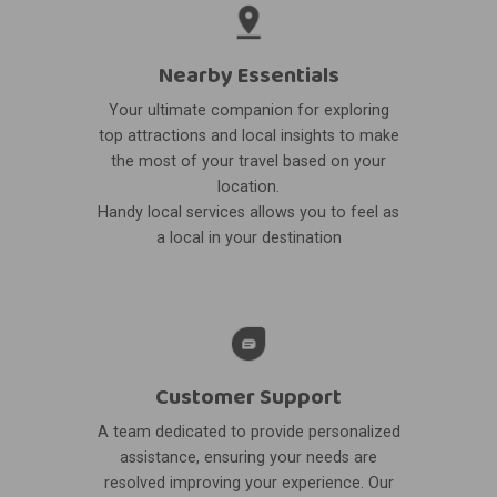
Nearby Essentials
Your ultimate companion for exploring
top attractions and local insights to make
the most of your travel based on your
location.
Handy local services allows you to feel as
a local in your destination
Customer Support
A team dedicated to provide personalized
assistance, ensuring your needs are
resolved improving your experience. Our