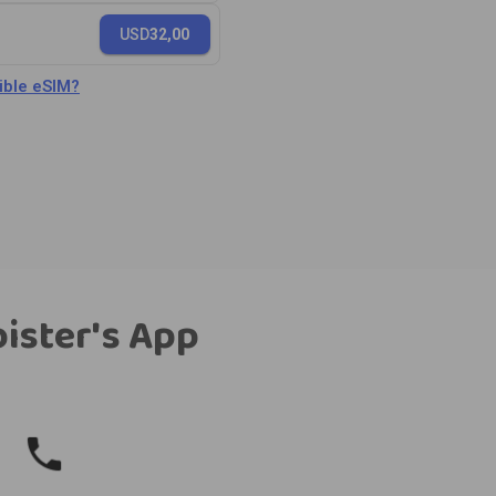
USD
32,00
ble eSIM?
bister's App