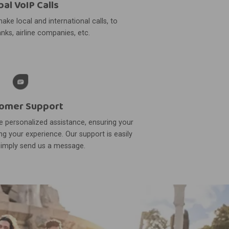
bal VoIP Calls
ake local and international calls, to
nks, airline companies, etc.
omer Support
 personalized assistance, ensuring your
g your experience. Our support is easily
simply send us a message.