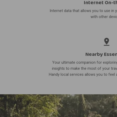
Internet On-t
Internet data that allows you to use in 
with other devi
Nearby Essen
Your ultimate companion for exploring
insights to make the most of your trav
Handy local services allows you to feel a