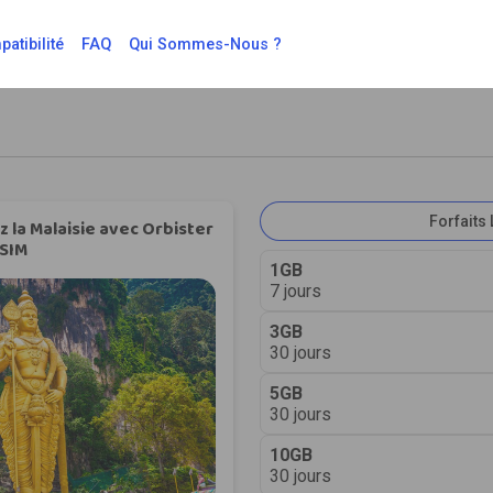
atibilité
FAQ
Qui Sommes-Nous ?
Forfaits 
 la Malaisie avec Orbister
SIM
1GB
7 jours
3GB
30 jours
5GB
30 jours
10GB
30 jours