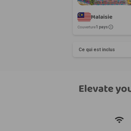
Malaisie
expand_circle_right
1 pays
Couverture
Ce qui est inclus
Elevate you