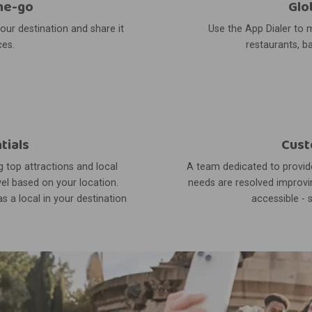
he-go
Glo
your destination and share it
Use the App Dialer to m
ces.
restaurants, ba
tials
Cust
 top attractions and local
A team dedicated to provide
el based on your location.
needs are resolved improvin
s a local in your destination
accessible - 