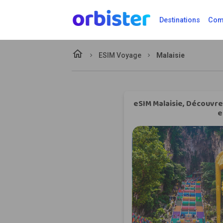
Destinations
Comp
home
ESIM Voyage
Malaisie
eSIM Malaisie, Découvrez
e