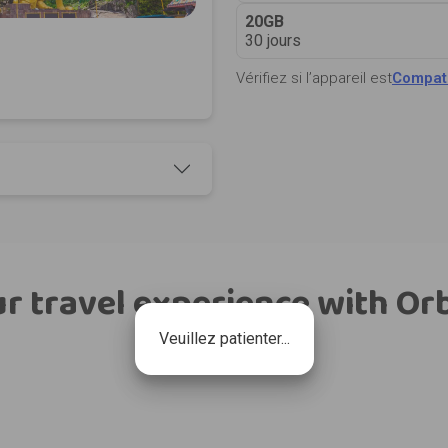
20GB
30 jours
Vérifiez si l’appareil est
Compati
r travel experience with Or
Veuillez patienter...