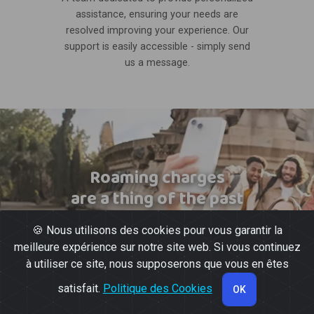
assistance, ensuring your needs are
resolved improving your experience. Our
support is easily accessible - simply send
us a message.
Roaming charges
are a thing of the past
🍪 Nous utilisons des cookies pour vous garantir la
meilleure expérience sur notre site web. Si vous continuez
à utiliser ce site, nous supposerons que vous en êtes
satisfait.
Politique des Cookies
OK