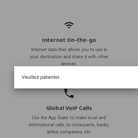
Internet On-the-go
Internet data that allows you to use in
your destination and share it with other
devices.
Veuillez patienter...
Global VoIP Calls
Use the App Dialer to make local and
international calls, to restaurants, banks,
airline companies, etc.