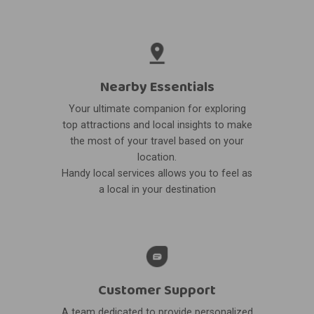
Nearby Essentials
Your ultimate companion for exploring
top attractions and local insights to make
the most of your travel based on your
location.
Handy local services allows you to feel as
a local in your destination
Customer Support
A team dedicated to provide personalized