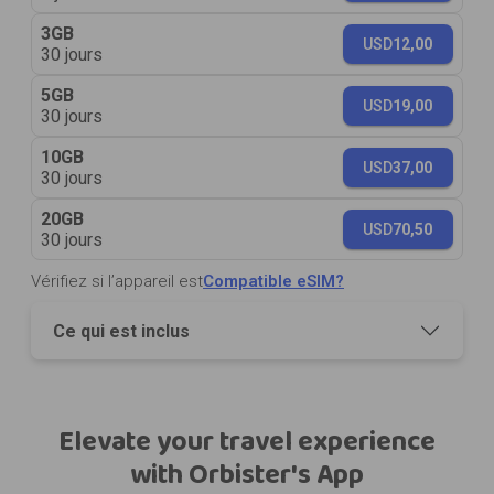
3GB
USD
12,00
30 jours
5GB
USD
19,00
30 jours
10GB
USD
37,00
30 jours
20GB
USD
70,50
30 jours
Vérifiez si l’appareil est
Compatible eSIM?
Ce qui est inclus
Elevate your travel experience
with Orbister's App