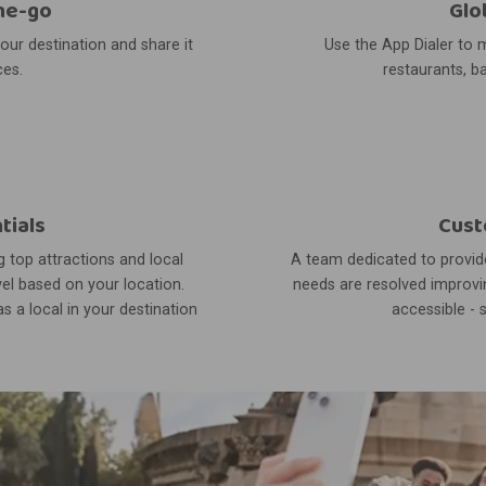
he-go
Glo
your destination and share it
Use the App Dialer to m
ces.
restaurants, ba
tials
Cust
 top attractions and local
A team dedicated to provide
el based on your location.
needs are resolved improvin
s a local in your destination
accessible - 