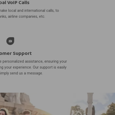
bal VoIP Calls
ake local and international calls, to
nks, airline companies, etc.
omer Support
 personalized assistance, ensuring your
g your experience. Our support is easily
simply send us a message.