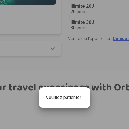
Illimité 20J
20 jours
Illimité 30J
30 jours
Vérifiez si l’appareil est
Compati
r travel experience with Or
Veuillez patienter...