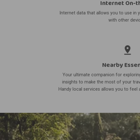
Internet On-t
Internet data that allows you to use in 
with other devi
Nearby Essen
Your ultimate companion for exploring
insights to make the most of your trav
Handy local services allows you to feel a