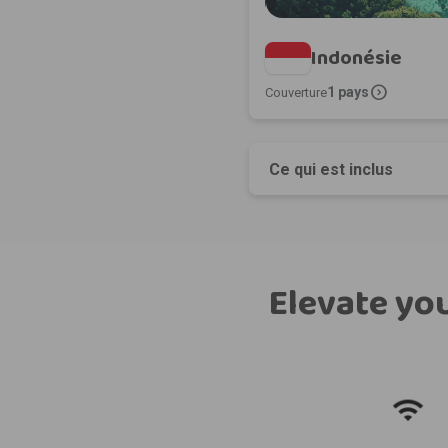
Indonésie
expand_circle_right
1 pays
Couverture
Ce qui est inclus
Elevate you