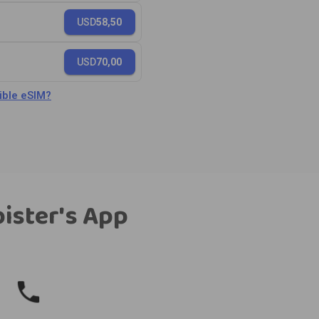
USD
58,50
USD
70,00
ble eSIM?
bister's App