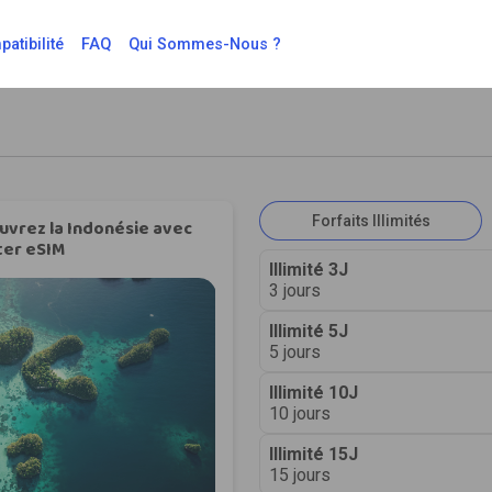
atibilité
FAQ
Qui Sommes-Nous ?
Forfaits Illimités
uvrez la Indonésie avec
ter eSIM
Illimité 3J
3 jours
Illimité 5J
5 jours
Illimité 10J
10 jours
Illimité 15J
15 jours