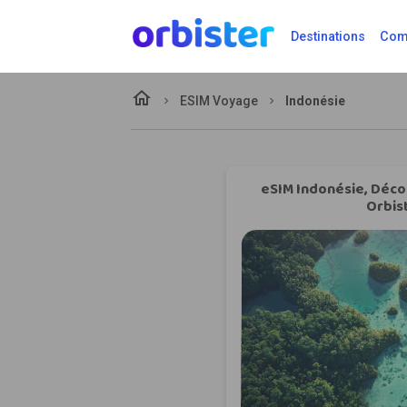
Destinations
Comp
home
ESIM Voyage
Indonésie
eSIM Indonésie, Déco
Orbis