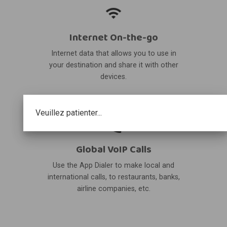
Internet On-the-go
Internet data that allows you to use in
your destination and share it with other
devices.
Veuillez patienter...
Global VoIP Calls
Use the App Dialer to make local and
international calls, to restaurants, banks,
airline companies, etc.