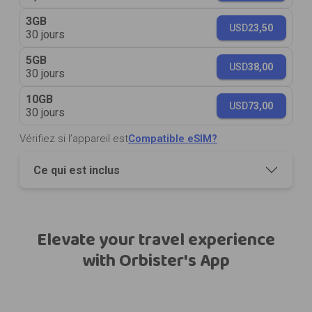
3GB
USD
23,50
30 jours
5GB
USD
38,00
30 jours
10GB
USD
73,00
30 jours
Vérifiez si l’appareil est
Compatible eSIM?
Ce qui est inclus
Elevate your travel experience
with Orbister's App