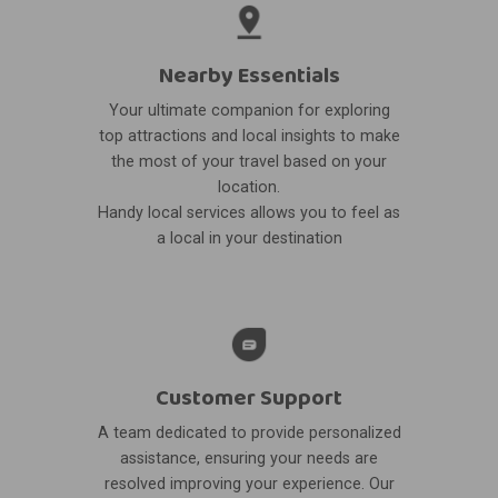
Nearby Essentials
Your ultimate companion for exploring
top attractions and local insights to make
the most of your travel based on your
location.
Handy local services allows you to feel as
a local in your destination
Customer Support
A team dedicated to provide personalized
assistance, ensuring your needs are
resolved improving your experience. Our