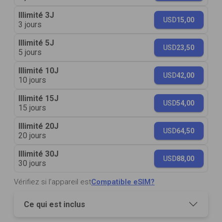
Illimité 3J
USD
15,00
3 jours
Illimité 5J
USD
23,50
5 jours
Illimité 10J
USD
42,00
10 jours
Illimité 15J
USD
54,00
15 jours
Illimité 20J
USD
64,50
20 jours
Illimité 30J
USD
88,00
30 jours
Vérifiez si l’appareil est
Compatible eSIM?
Ce qui est inclus