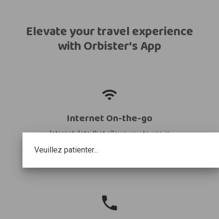
Elevate your travel experience
with Orbister's App
Internet On-the-go
Internet data that allows you to use in
your destination and share it with other
Veuillez patienter...
devices.