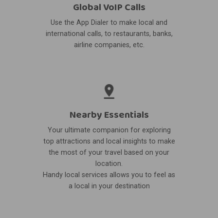
Global VoIP Calls
Use the App Dialer to make local and
international calls, to restaurants, banks,
airline companies, etc.
Nearby Essentials
Your ultimate companion for exploring
top attractions and local insights to make
the most of your travel based on your
location.
Handy local services allows you to feel as
a local in your destination