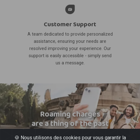
Customer Support
A team dedicated to provide personalized
assistance, ensuring your needs are
resolved improving your experience. Our
support is easily accessible - simply send
us a message.
Roaming charges
are a thing of the past
🍪 Nous utilisons des cookies pour vous garantir la