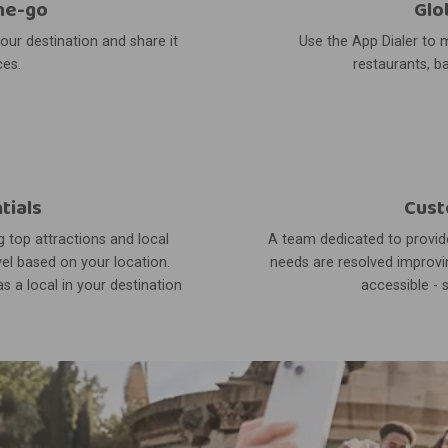
he-go
Glo
your destination and share it
Use the App Dialer to m
ces.
restaurants, ba
tials
Cust
 top attractions and local
A team dedicated to provide
el based on your location.
needs are resolved improvin
s a local in your destination
accessible - 