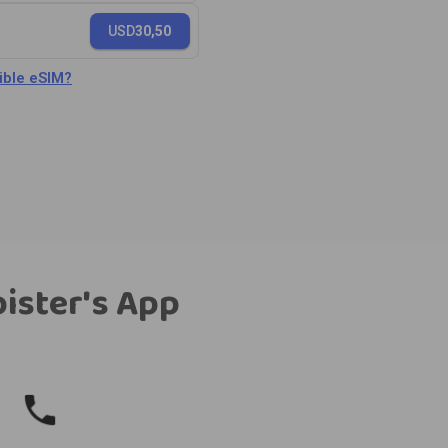
USD
30,50
ble eSIM?
bister's App