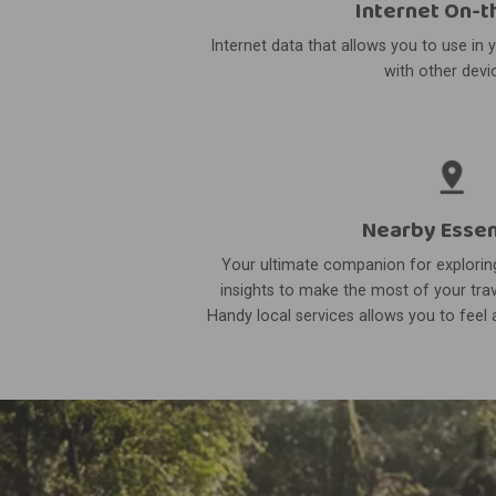
Internet On-t
Internet data that allows you to use in 
with other devi
Nearby Essen
Your ultimate companion for exploring
insights to make the most of your trav
Handy local services allows you to feel a