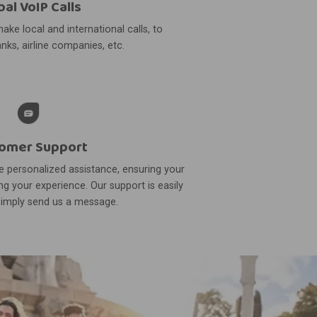
bal VoIP Calls
ake local and international calls, to
nks, airline companies, etc.
omer Support
 personalized assistance, ensuring your
g your experience. Our support is easily
simply send us a message.