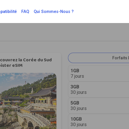
atibilité
FAQ
Qui Sommes-Nous ?
Forfaits 
couvrez la Corée du Sud
ister eSIM
1GB
7 jours
3GB
30 jours
5GB
30 jours
10GB
30 jours