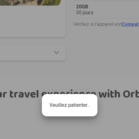
20GB
30 jours
Vérifiez si l’appareil est
Compati
r travel experience with Or
Veuillez patienter...