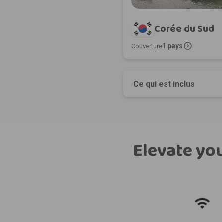
Corée du Sud
expand_circle_right
1 pays
Couverture
Ce qui est inclus
Elevate you