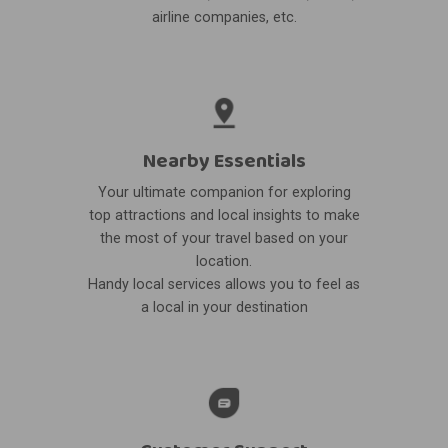
airline companies, etc.
Nearby Essentials
Your ultimate companion for exploring
top attractions and local insights to make
the most of your travel based on your
location.
Handy local services allows you to feel as
a local in your destination