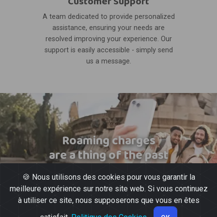
Customer Support
A team dedicated to provide personalized
assistance, ensuring your needs are
resolved improving your experience. Our
support is easily accessible - simply send
us a message.
Roaming charges
are a thing of the past
🍪 Nous utilisons des cookies pour vous garantir la
meilleure expérience sur notre site web. Si vous continuez
à utiliser ce site, nous supposerons que vous en êtes