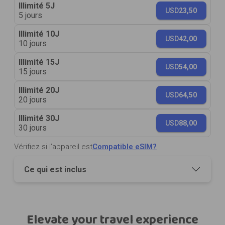
Illimité 5J
USD
23,50
5 jours
Illimité 10J
USD
42,00
10 jours
Illimité 15J
USD
54,00
15 jours
Illimité 20J
USD
64,50
20 jours
Illimité 30J
USD
88,00
30 jours
Vérifiez si l’appareil est
Compatible eSIM?
Ce qui est inclus
Elevate your travel experience