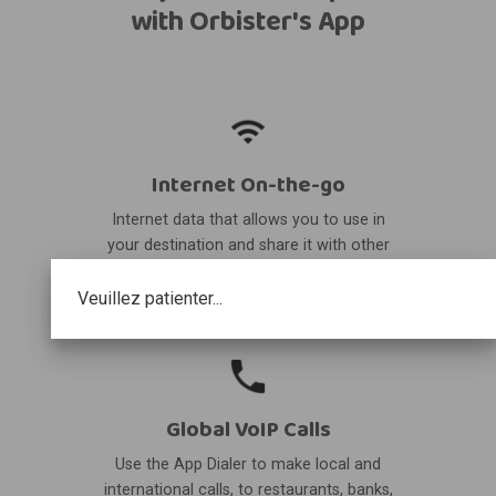
with Orbister's App
Internet On-the-go
Internet data that allows you to use in
your destination and share it with other
devices.
Veuillez patienter...
Global VoIP Calls
Use the App Dialer to make local and
international calls, to restaurants, banks,