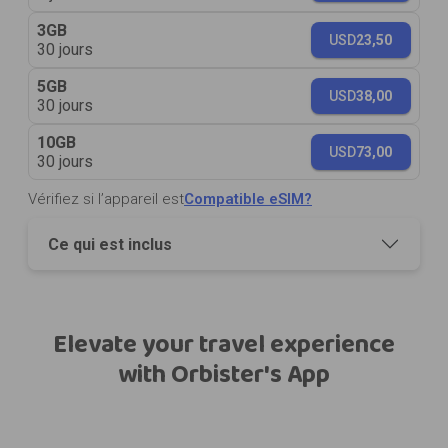
3GB
USD
23,50
30 jours
5GB
USD
38,00
30 jours
10GB
USD
73,00
30 jours
Vérifiez si l’appareil est
Compatible eSIM?
Ce qui est inclus
Elevate your travel experience
with Orbister's App