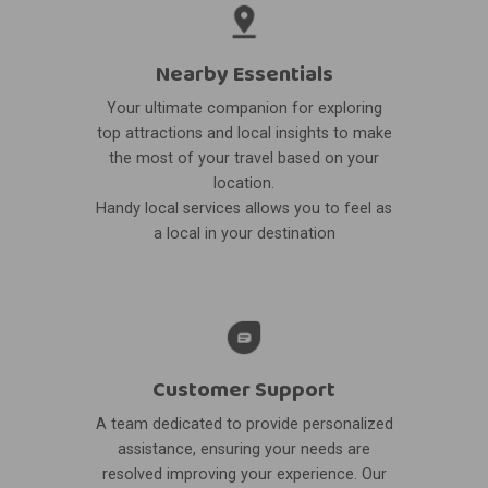
Nearby Essentials
Your ultimate companion for exploring
top attractions and local insights to make
the most of your travel based on your
location.
Handy local services allows you to feel as
a local in your destination
Customer Support
A team dedicated to provide personalized
assistance, ensuring your needs are
resolved improving your experience. Our