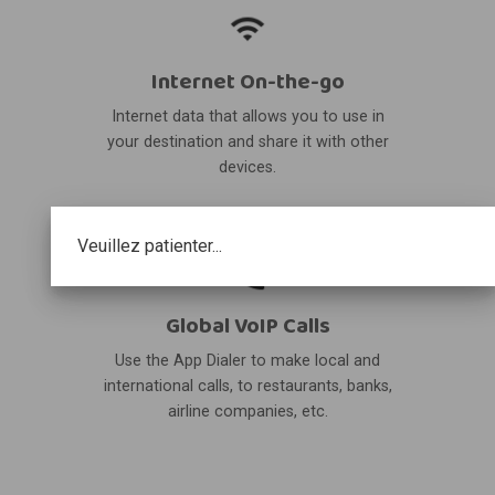
Internet On-the-go
Internet data that allows you to use in
your destination and share it with other
devices.
Veuillez patienter...
Global VoIP Calls
Use the App Dialer to make local and
international calls, to restaurants, banks,
airline companies, etc.