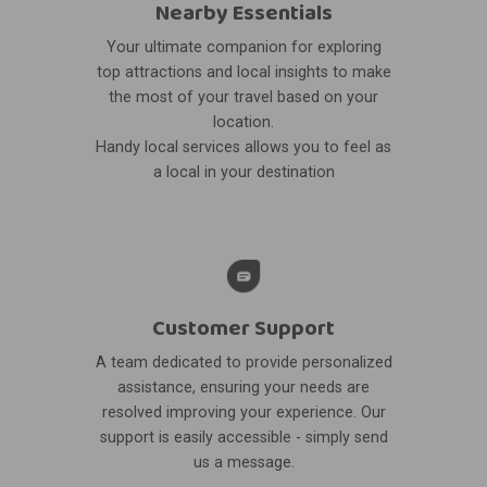
Nearby Essentials
Your ultimate companion for exploring
top attractions and local insights to make
the most of your travel based on your
location.
Handy local services allows you to feel as
a local in your destination
Customer Support
A team dedicated to provide personalized
assistance, ensuring your needs are
resolved improving your experience. Our
support is easily accessible - simply send
us a message.