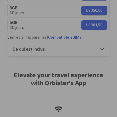
3GB
USD
50,00
30 jours
5GB
USD
81,50
30 jours
Vérifiez si l’appareil est
Compatible eSIM?
Ce qui est inclus
Elevate your travel experience
with Orbister's App