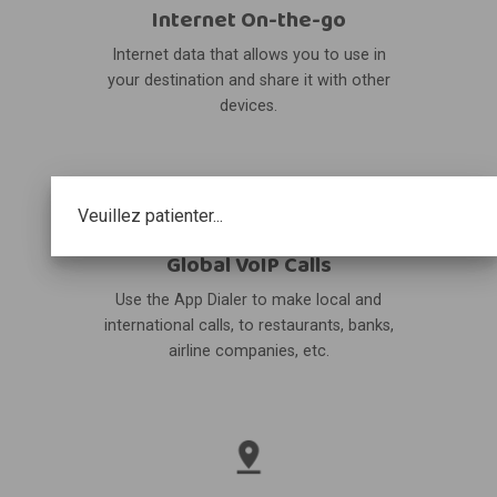
Internet On-the-go
Internet data that allows you to use in
your destination and share it with other
devices.
Veuillez patienter...
Global VoIP Calls
Use the App Dialer to make local and
international calls, to restaurants, banks,
airline companies, etc.