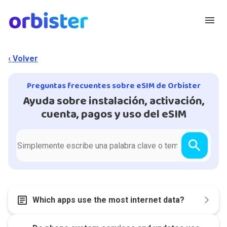
menu
‹ Volver
Preguntas frecuentes sobre eSIM de Orbister
Ayuda sobre instalación, activación,
cuenta, pagos y uso del eSIM
search
article
Which apps use the most internet data?