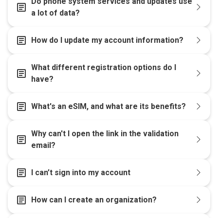
Do phone system services and updates use
article
a lot of data?
article
How do I update my account information?
What different registration options do I
article
have?
article
What's an eSIM, and what are its benefits?
Why can't I open the link in the validation
article
email?
article
I can’t sign into my account
article
How can I create an organization?