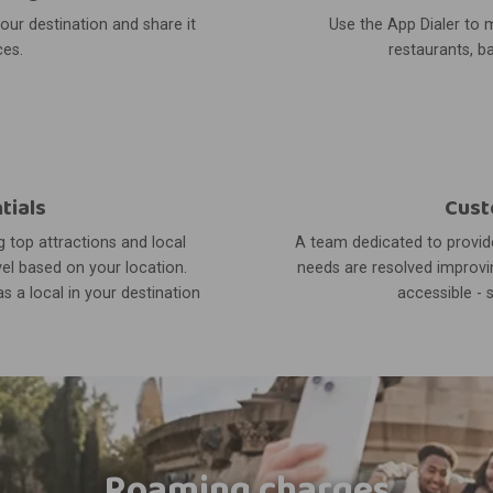
your destination and share it
Use the App Dialer to m
ces.
restaurants, ba
tials
Cust
 top attractions and local
A team dedicated to provide
el based on your location.
needs are resolved improvin
s a local in your destination
accessible - 
Roaming charges