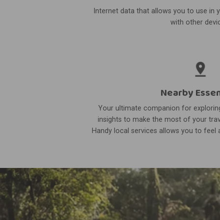
Internet data that allows you to use in 
with other devi
Nearby Essen
Your ultimate companion for exploring
insights to make the most of your trav
Handy local services allows you to feel a