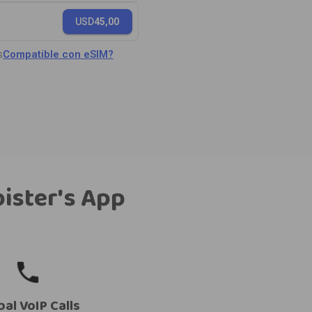
USD
45,00
s
Compatible con eSIM?
bister's App
bal VoIP Calls