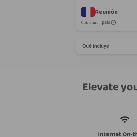
Reunión
expand_circle_right
1 país
Cobertura
Qué incluye
Elevate you
Internet On-t