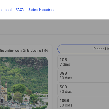
bilidad
FAQ's
Sobre Nosotros
Planes L
Reunión con Orbister eSIM
1GB
7 días
3GB
30 días
5GB
30 días
10GB
30 días