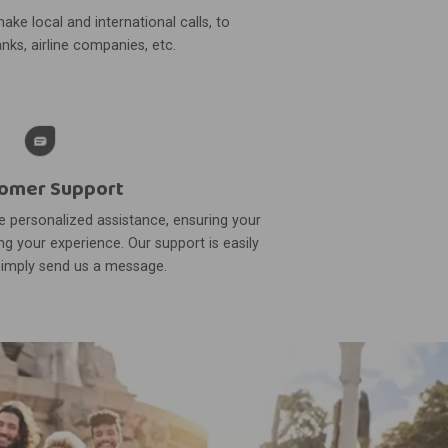
ake local and international calls, to
nks, airline companies, etc.
omer Support
 personalized assistance, ensuring your
g your experience. Our support is easily
simply send us a message.