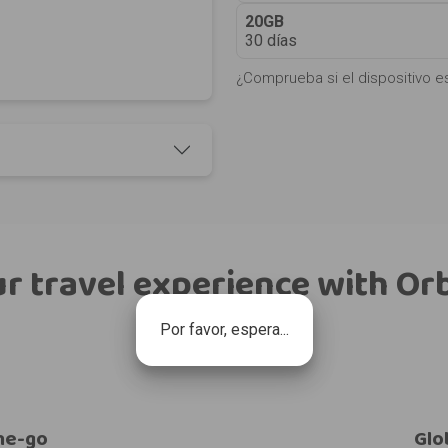
20GB
30 días
¿Comprueba si el dispositivo e
r travel experience with Or
Por favor, espera...
he-go
Glo