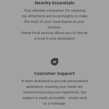
Nearby Essentials
Your ultimate companion for exploring
top attractions and local insights to make
the most of your travel based on your
location.
Handy local services allows you to feel as
a local in your destination
Customer Support
A team dedicated to provide personalized
assistance, ensuring your needs are
resolved improving your experience. Our
support is easily accessible - simply send
us a message.