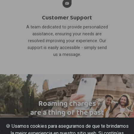
Customer Support
A team dedicated to provide personalized
assistance, ensuring your needs are
resolved improving your experience. Our
support is easily accessible - simply send
us a message.
Roaming charges
are a thing of the past
🍪 Usamos cookies para asegurarnos de que te brindamos
la mejor experiencia en nuestro sitio web. Si continúas