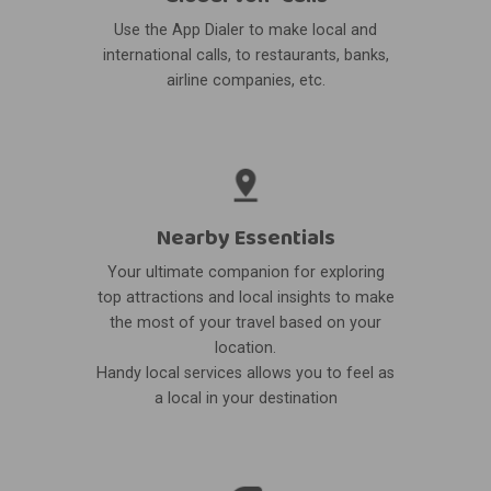
Use the App Dialer to make local and
international calls, to restaurants, banks,
airline companies, etc.
Nearby Essentials
Your ultimate companion for exploring
top attractions and local insights to make
the most of your travel based on your
location.
Handy local services allows you to feel as
a local in your destination