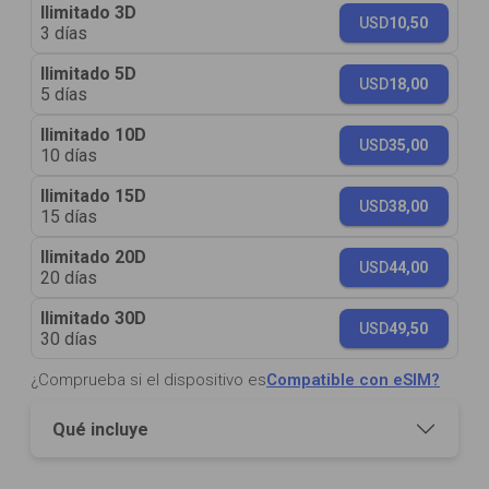
Ilimitado 3D
USD
10,50
3 días
Ilimitado 5D
USD
18,00
5 días
Ilimitado 10D
USD
35,00
10 días
Ilimitado 15D
USD
38,00
15 días
Ilimitado 20D
USD
44,00
20 días
Ilimitado 30D
USD
49,50
30 días
¿Comprueba si el dispositivo es
Compatible con eSIM?
Qué incluye