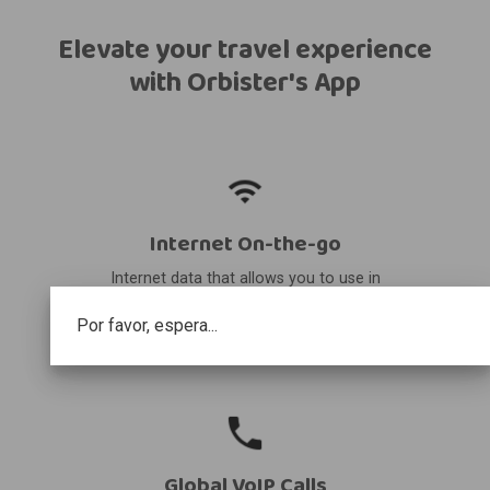
Elevate your travel experience
with Orbister's App
Internet On-the-go
Internet data that allows you to use in
your destination and share it with other
Por favor, espera...
devices.
Global VoIP Calls