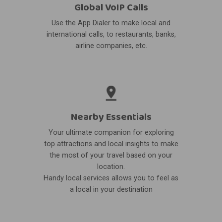
Global VoIP Calls
Use the App Dialer to make local and
international calls, to restaurants, banks,
airline companies, etc.
Nearby Essentials
Your ultimate companion for exploring
top attractions and local insights to make
the most of your travel based on your
location.
Handy local services allows you to feel as
a local in your destination