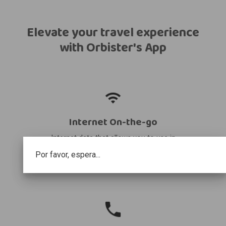
Elevate your travel experience
with Orbister's App
Internet On-the-go
Internet data that allows you to use in
your destination and share it with other
Por favor, espera...
devices.