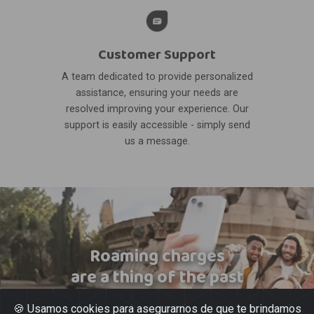
Customer Support
A team dedicated to provide personalized
assistance, ensuring your needs are
resolved improving your experience. Our
support is easily accessible - simply send
us a message.
Roaming charges
are a thing of the past
🍪 Usamos cookies para asegurarnos de que te brindamos