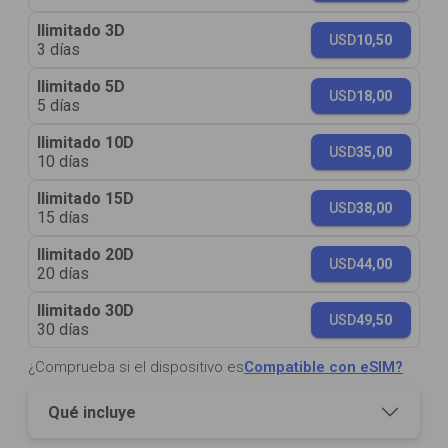
Ilimitado 3D
USD
10,50
3 días
Ilimitado 5D
USD
18,00
5 días
Ilimitado 10D
USD
35,00
10 días
Ilimitado 15D
USD
38,00
15 días
Ilimitado 20D
USD
44,00
20 días
Ilimitado 30D
USD
49,50
30 días
¿Comprueba si el dispositivo es
Compatible con eSIM?
Qué incluye