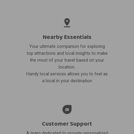
Nearby Essentials
Your ultimate companion for exploring
top attractions and local insights to make
the most of your travel based on your
location.
Handy local services allows you to feel as
a local in your destination
Customer Support
A team dedicated to provide personalized