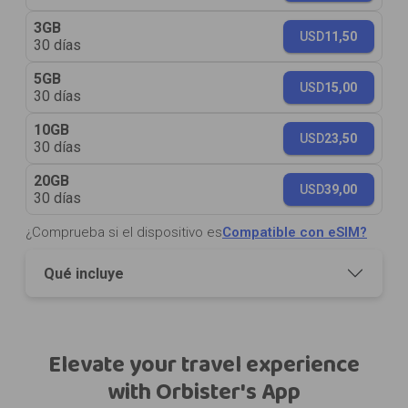
3GB
USD
11,50
30 días
5GB
USD
15,00
30 días
10GB
USD
23,50
30 días
20GB
USD
39,00
30 días
¿Comprueba si el dispositivo es
Compatible con eSIM?
Qué incluye
Elevate your travel experience
with Orbister's App