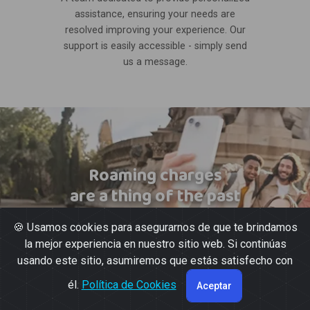
assistance, ensuring your needs are
resolved improving your experience. Our
support is easily accessible - simply send
us a message.
Roaming charges
are a thing of the past
🍪 Usamos cookies para asegurarnos de que te brindamos
la mejor experiencia en nuestro sitio web. Si continúas
usando este sitio, asumiremos que estás satisfecho con
él.
Política de Cookies
Aceptar