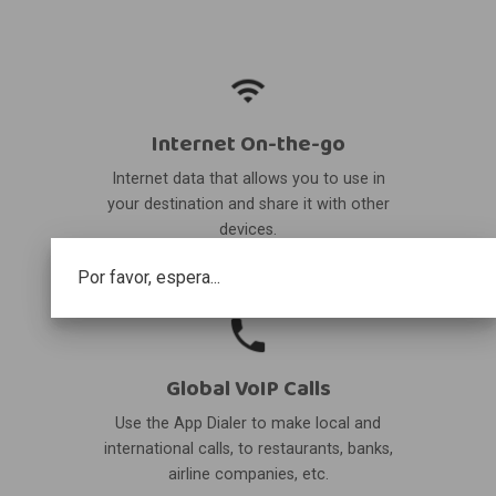
Internet On-the-go
Internet data that allows you to use in
your destination and share it with other
devices.
Por favor, espera...
Global VoIP Calls
Use the App Dialer to make local and
international calls, to restaurants, banks,
airline companies, etc.